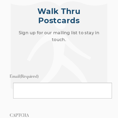
Walk Thru
Postcards
Sign up for our mailing list to stay in
touch.
Email
(Required)
CAPTCHA