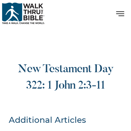
New Testament Day
322: 1 John 2:3-11
Additional Articles