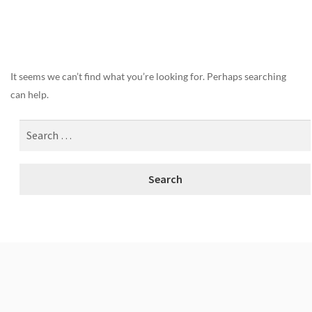
Nothing Found
It seems we can’t find what you’re looking for. Perhaps searching
can help.