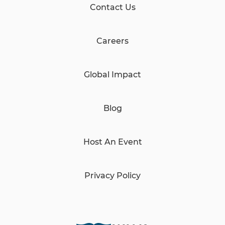
Contact Us
Careers
Global Impact
Blog
Host An Event
Privacy Policy