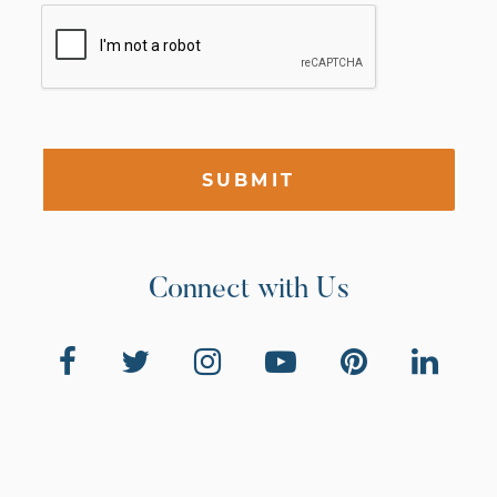
SUBMIT
Connect with Us