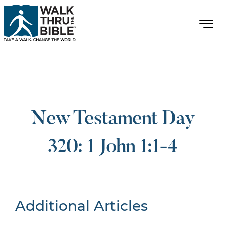
New Testament Day
320: 1 John 1:1-4
Additional Articles