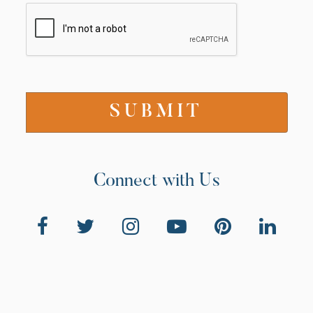
Connect with Us