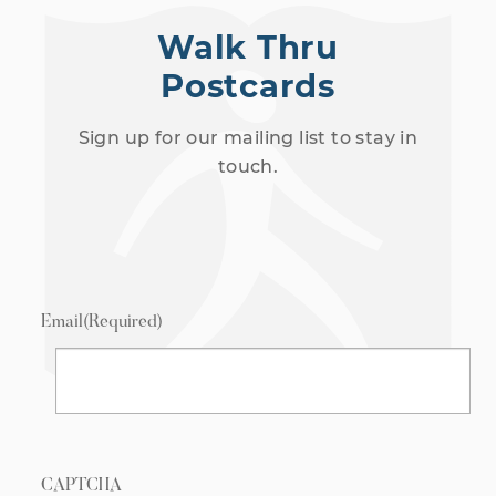
Walk Thru
Postcards
Sign up for our mailing list to stay in
touch.
Email
(Required)
CAPTCHA