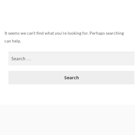
Nothing Found
It seems we can’t find what you’re looking for. Perhaps searching
can help.