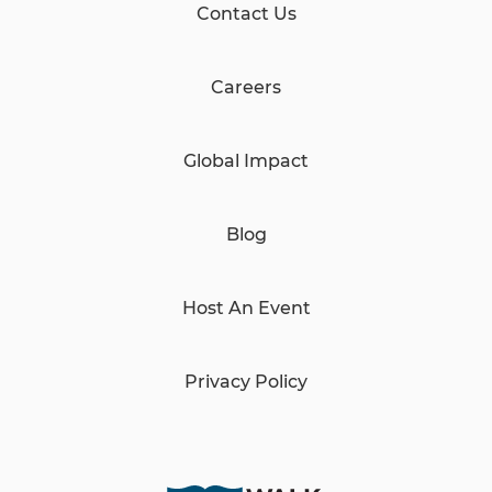
Contact Us
Careers
Global Impact
Blog
Host An Event
Privacy Policy