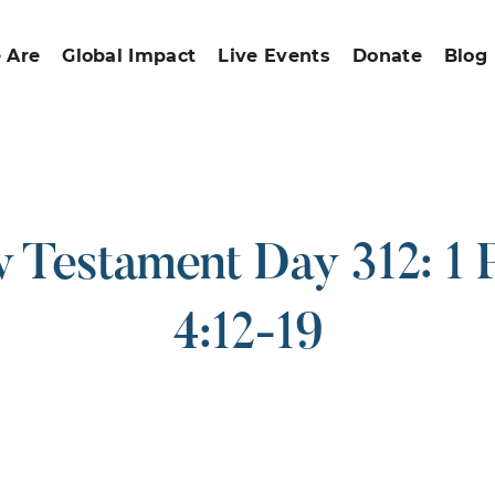
 Are
Global Impact
Live Events
Donate
Blog
Testament Day 312: 1 
4:12-19