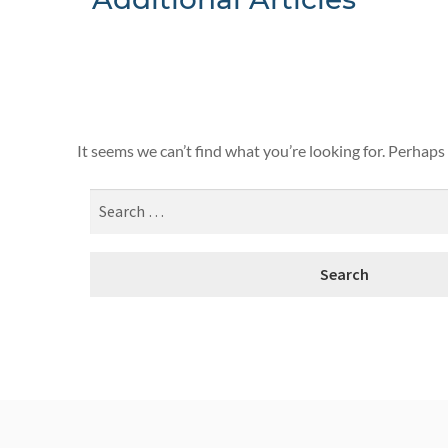
Nothing F
It seems we can’t find what you’re looking for. Perhaps