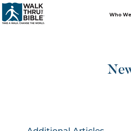
Who We
New 
Additional Articles