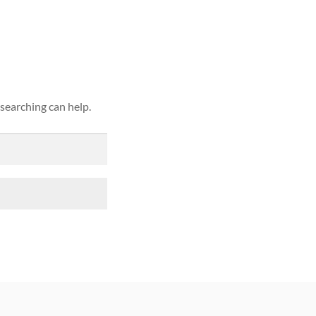
ound
 searching can help.