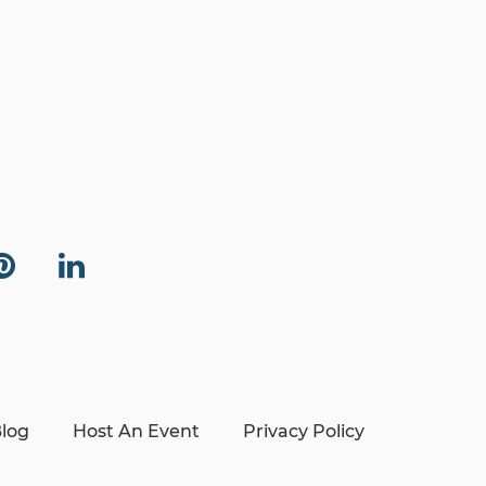
log
Host An Event
Privacy Policy