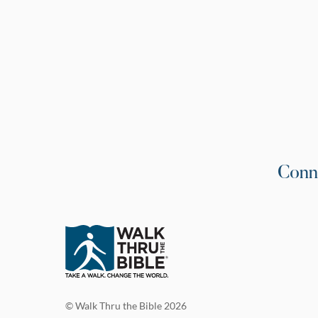
Conn
© Walk Thru the Bible 2026