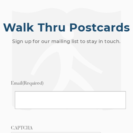
Walk Thru Postcards
Sign up for our mailing list to stay in touch.
Email
(Required)
CAPTCHA