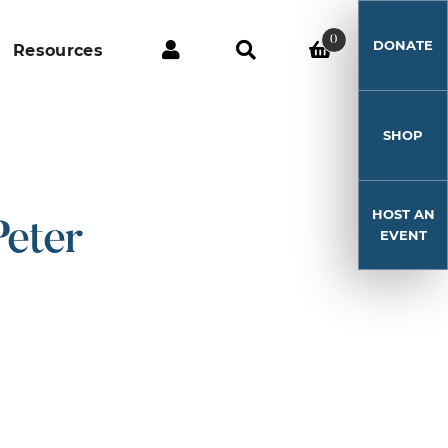
0
DONATE
Resources
SHOP
HOST AN
Peter
EVENT