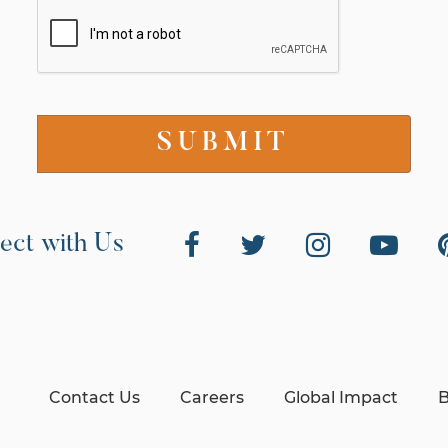
ect with Us
Contact Us
Careers
Global Impact
B