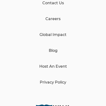
Contact Us
Careers
Global Impact
Blog
Host An Event
Privacy Policy