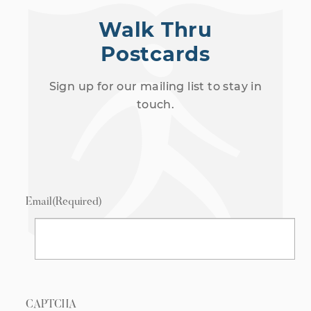
Walk Thru
Postcards
Sign up for our mailing list to stay in
touch.
Email
(Required)
CAPTCHA