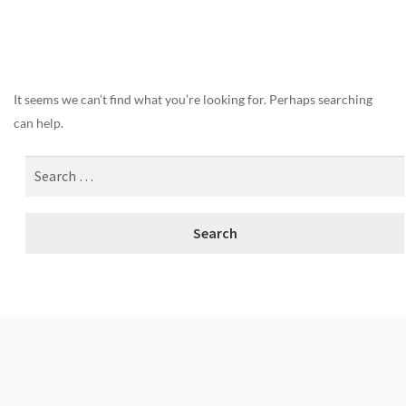
Nothing Found
It seems we can’t find what you’re looking for. Perhaps searching
can help.