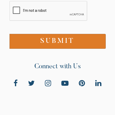
Connect with Us