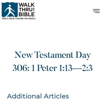
New Testament Day
306: 1 Peter 1:13—2:3
Additional Articles