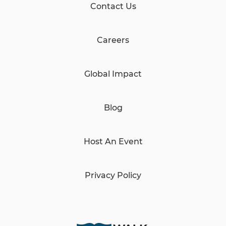
Contact Us
Careers
Global Impact
Blog
Host An Event
Privacy Policy