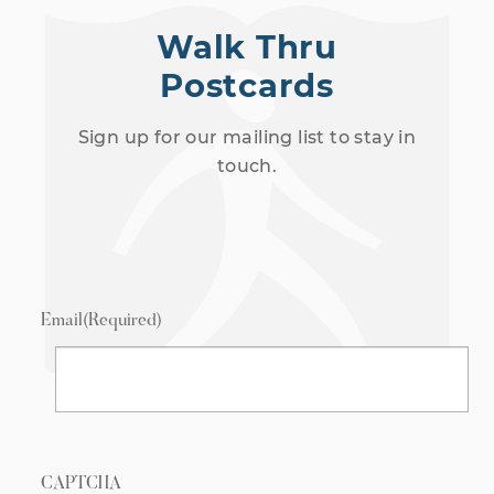
Walk Thru
Postcards
Sign up for our mailing list to stay in
touch.
Email
(Required)
CAPTCHA