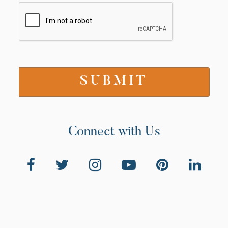
Connect with Us