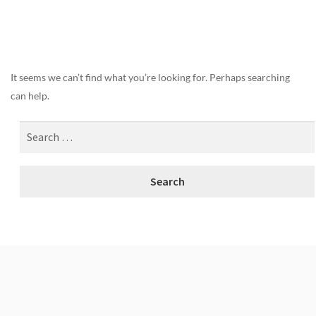
Nothing Found
It seems we can’t find what you’re looking for. Perhaps searching
can help.