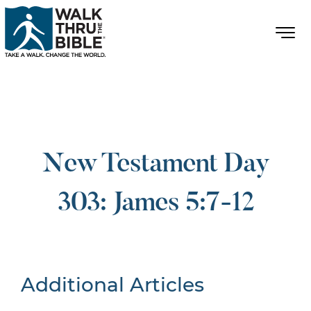
New Testament Day
303: James 5:7-12
Additional Articles