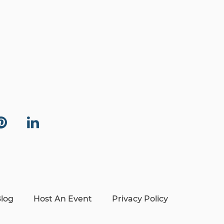
log
Host An Event
Privacy Policy