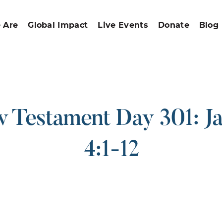
 Are
Global Impact
Live Events
Donate
Blog
 Testament Day 301: J
4:1-12