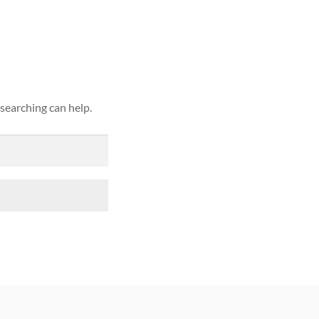
ound
 searching can help.