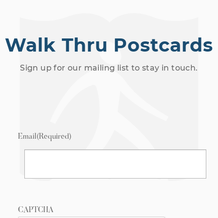
Walk Thru Postcards
Sign up for our mailing list to stay in touch.
Email
(Required)
CAPTCHA