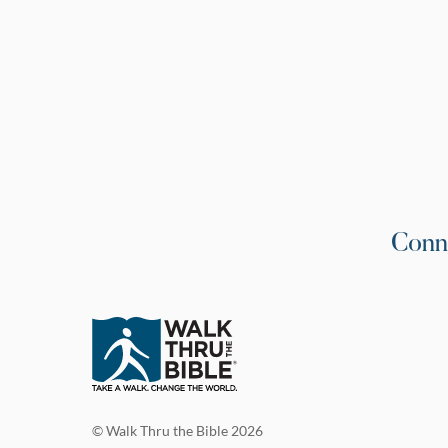
Conn
© Walk Thru the Bible 2026