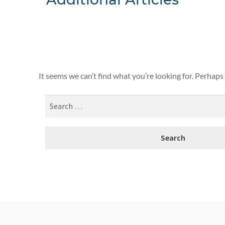
Nothing F
It seems we can’t find what you’re looking for. Perhaps