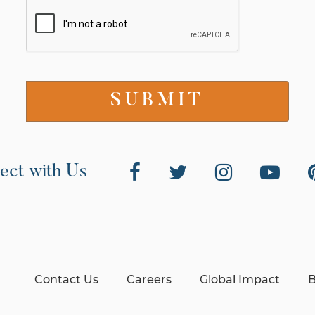
ect with Us
Contact Us
Careers
Global Impact
B