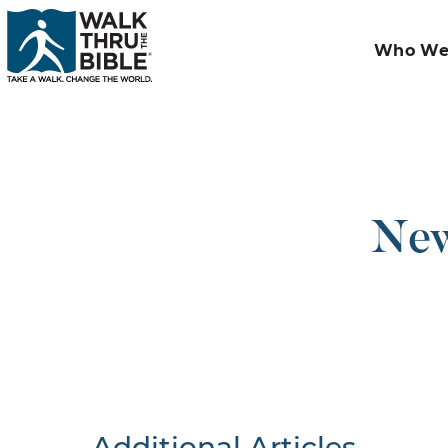
Who We
New
Additional Articles