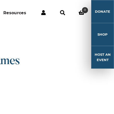
0
DONATE
Resources
SHOP
HOST AN
ames
EVENT