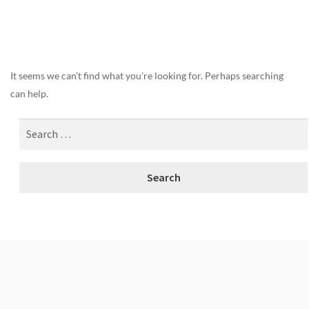
Nothing Found
It seems we can’t find what you’re looking for. Perhaps searching
can help.