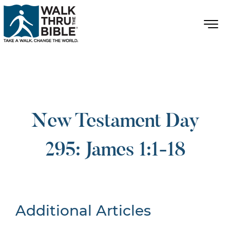
New Testament Day
295: James 1:1-18
Additional Articles