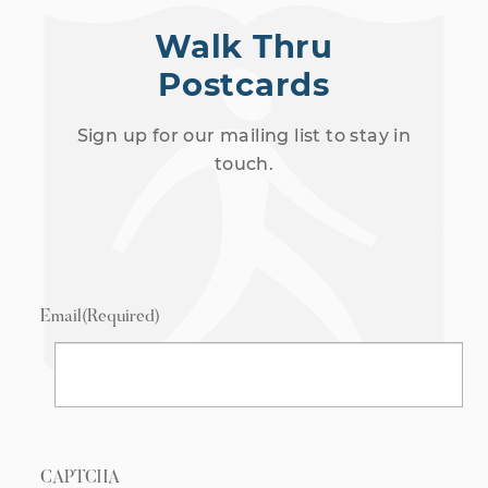
Walk Thru
Postcards
Sign up for our mailing list to stay in
touch.
Email
(Required)
CAPTCHA