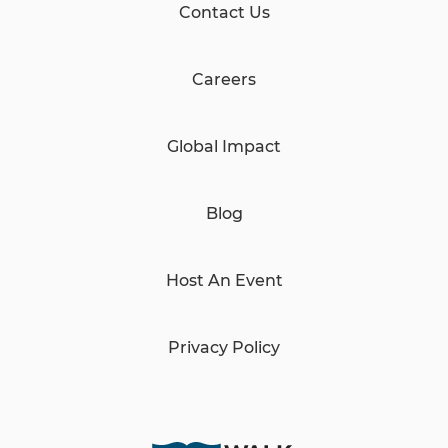
Contact Us
Careers
Global Impact
Blog
Host An Event
Privacy Policy