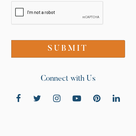
Connect with Us