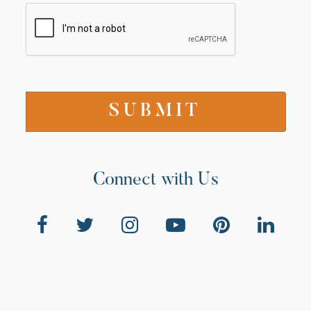
Connect with Us