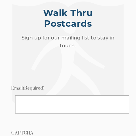
Walk Thru
Postcards
Sign up for our mailing list to stay in
touch.
Email
(Required)
CAPTCHA