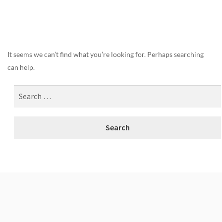
Nothing Found
It seems we can’t find what you’re looking for. Perhaps searching
can help.