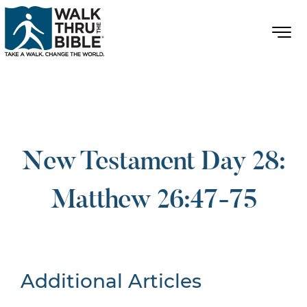
New Testament Day 28:
Matthew 26:47-75
Additional Articles