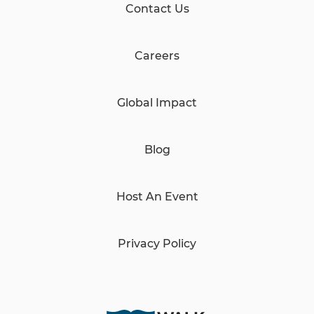
Contact Us
Careers
Global Impact
Blog
Host An Event
Privacy Policy