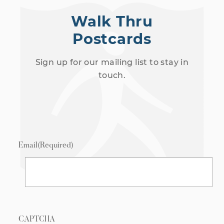
Walk Thru
Postcards
Sign up for our mailing list to stay in
touch.
Email
(Required)
CAPTCHA