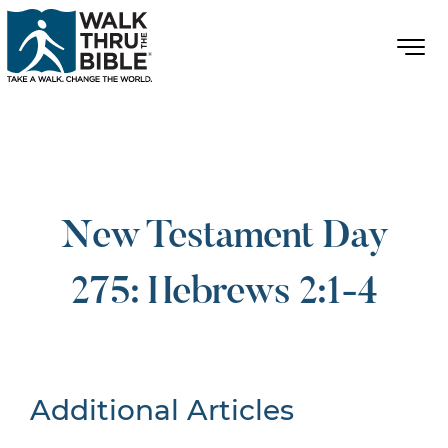
New Testament Day
275: Hebrews 2:1-4
Additional Articles