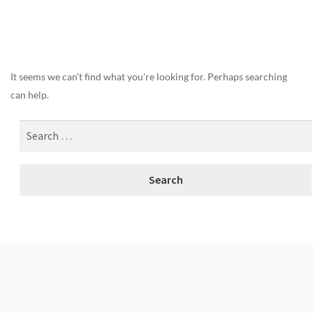
Nothing Found
It seems we can’t find what you’re looking for. Perhaps searching
can help.