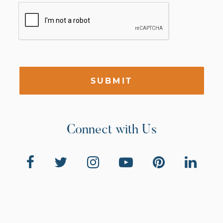
SUBMIT
Connect with Us