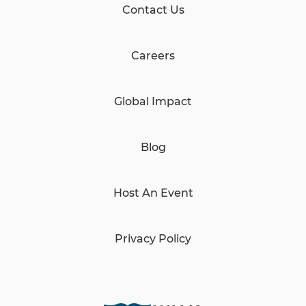
Contact Us
Careers
Global Impact
Blog
Host An Event
Privacy Policy