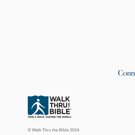
Conn
© Walk Thru the Bible 2026