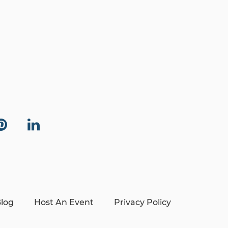
log
Host An Event
Privacy Policy