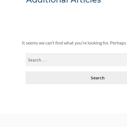
Nothing F
It seems we can’t find what you’re looking for. Perhaps