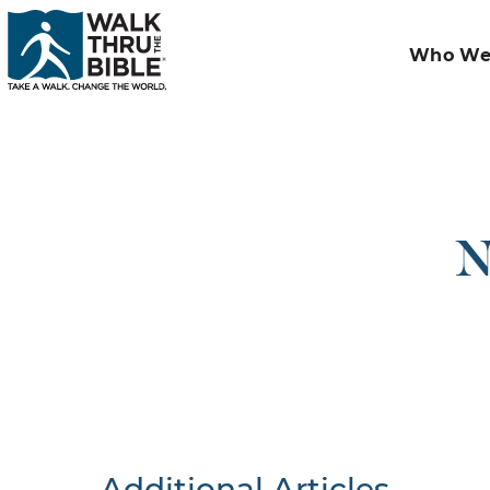
Who We
N
Additional Articles