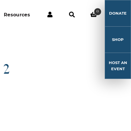
0
DONATE
Resources
SHOP
HOST AN
 2
EVENT