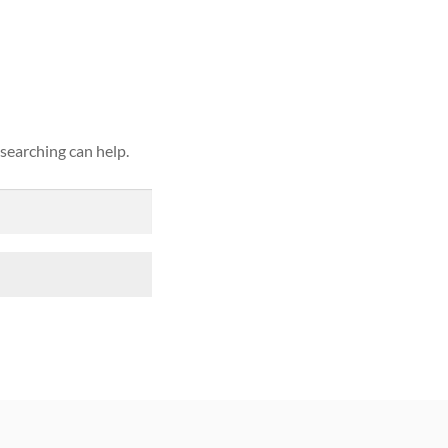
ound
 searching can help.