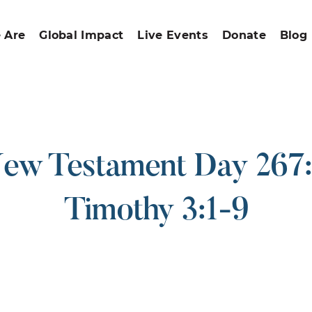
 Are
Global Impact
Live Events
Donate
Blog
ew Testament Day 267:
Timothy 3:1-9