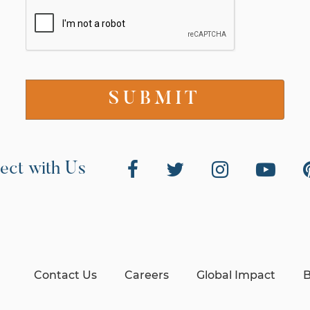
ect with Us
Contact Us
Careers
Global Impact
B