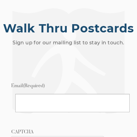
Walk Thru Postcards
Sign up for our mailing list to stay in touch.
Email
(Required)
CAPTCHA