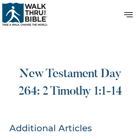
New Testament Day
264: 2 Timothy 1:1-14
Additional Articles