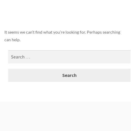
Nothing Found
It seems we can’t find what you’re looking for. Perhaps searching
can help.