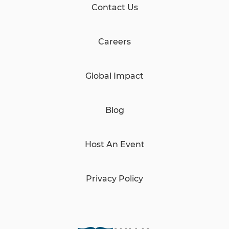
Contact Us
Careers
Global Impact
Blog
Host An Event
Privacy Policy