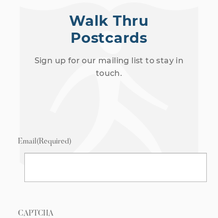
Walk Thru
Postcards
Sign up for our mailing list to stay in
touch.
Email
(Required)
CAPTCHA