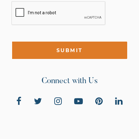
SUBMIT
Connect with Us