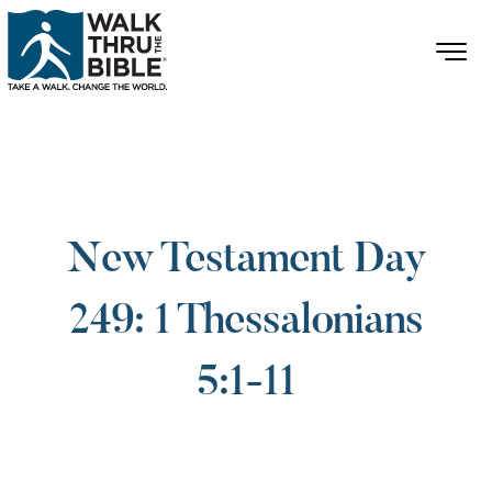
New Testament Day
249: 1 Thessalonians
5:1-11