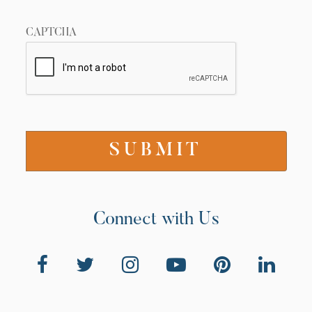
CAPTCHA
Connect with Us