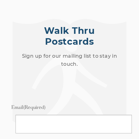
Walk Thru
Postcards
Sign up for our mailing list to stay in
touch.
Email
(Required)