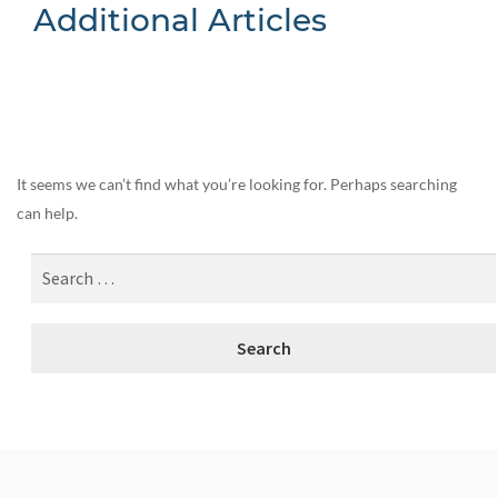
Additional Articles
Nothing Found
It seems we can’t find what you’re looking for. Perhaps searching
can help.