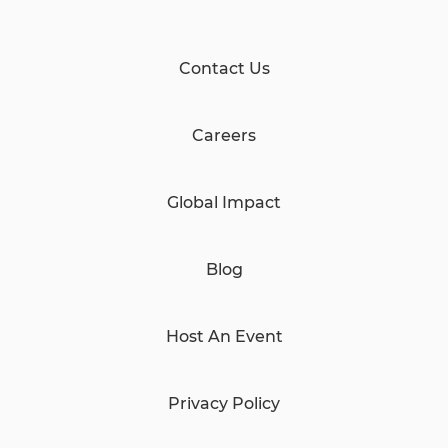
Contact Us
Careers
Global Impact
Blog
Host An Event
Privacy Policy