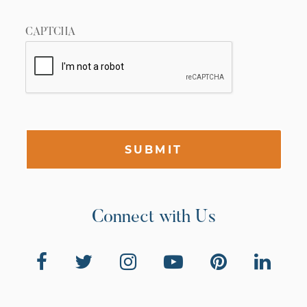
CAPTCHA
SUBMIT
Connect with Us