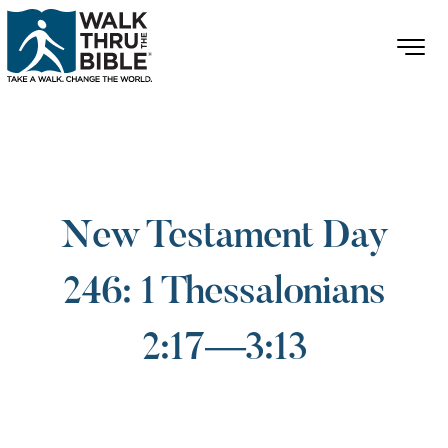
New Testament Day
246: 1 Thessalonians
2:17—3:13