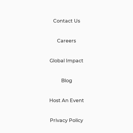
Contact Us
Careers
Global Impact
Blog
Host An Event
Privacy Policy