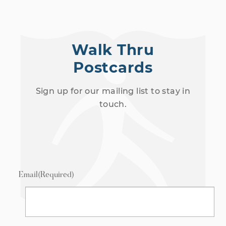
Walk Thru
Postcards
Sign up for our mailing list to stay in
touch.
Email
(Required)