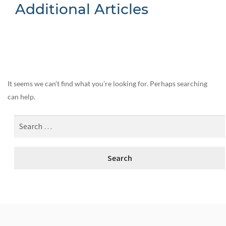
Additional Articles
Nothing Found
It seems we can’t find what you’re looking for. Perhaps searching
can help.