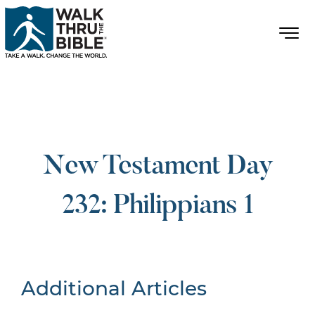
New Testament Day
232: Philippians 1
Additional Articles