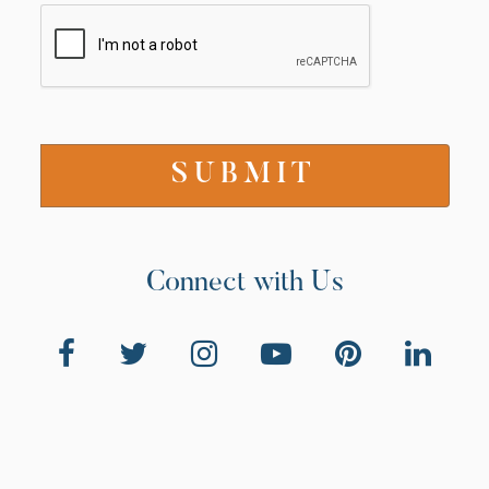
Connect with Us