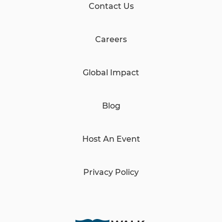
Contact Us
Careers
Global Impact
Blog
Host An Event
Privacy Policy