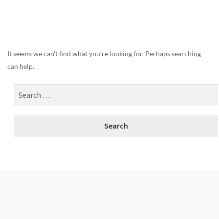
Nothing Found
It seems we can’t find what you’re looking for. Perhaps searching
can help.