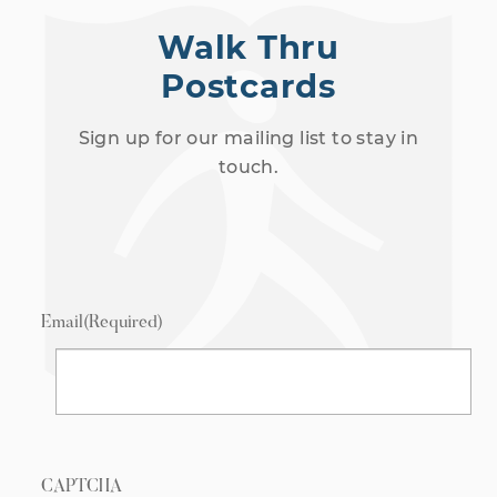
Walk Thru
Postcards
Sign up for our mailing list to stay in
touch.
Email
(Required)
CAPTCHA