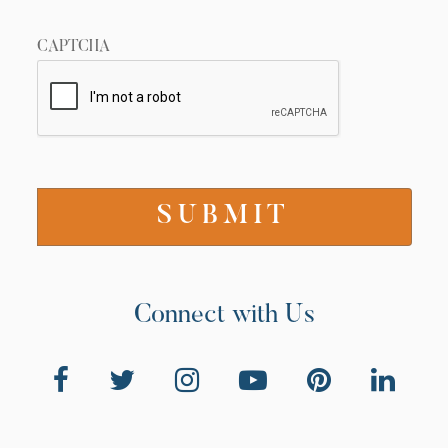
CAPTCHA
Connect with Us