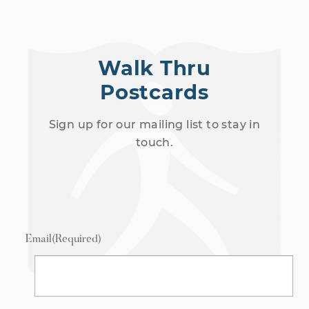
Walk Thru
Postcards
Sign up for our mailing list to stay in
touch.
Email
(Required)