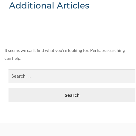
Additional Articles
Nothing Found
It seems we can’t find what you’re looking for. Perhaps searching
can help.