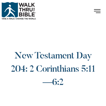
New Testament Day
204: 2 Corinthians 5:11
—6:2