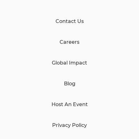
Contact Us
Careers
Global Impact
Blog
Host An Event
Privacy Policy