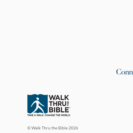
Conn
© Walk Thru the Bible 2026