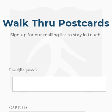
Walk Thru Postcards
Sign up for our mailing list to stay in touch.
Email
(Required)
CAPTCHA