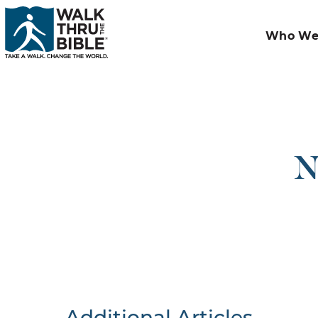
Who We
N
Additional Articles