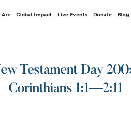
 Are
Global Impact
Live Events
Donate
Blog
ew Testament Day 200:
Corinthians 1:1—2:11