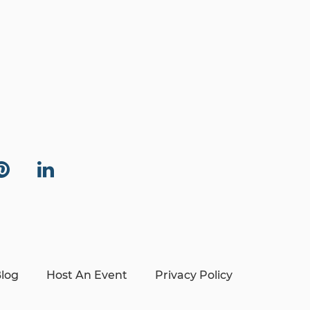
log
Host An Event
Privacy Policy