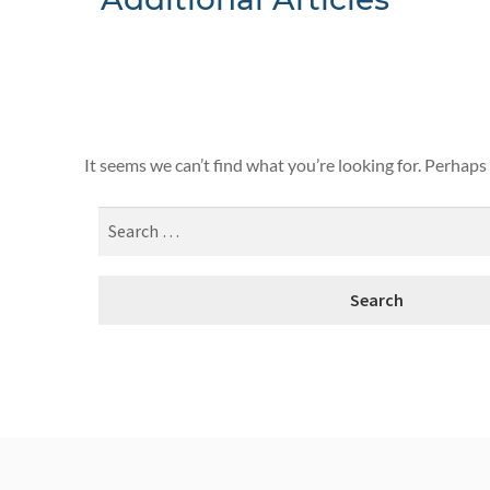
Nothing F
It seems we can’t find what you’re looking for. Perhaps