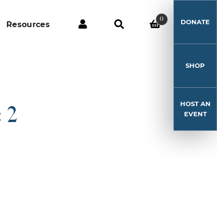
0
DONATE
Resources
SHOP
HOST AN
 2
EVENT