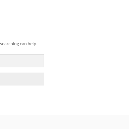
ound
 searching can help.