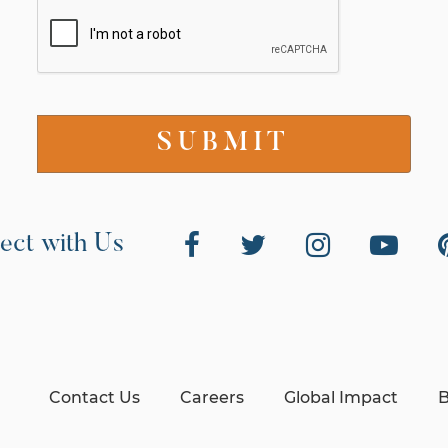
ect with Us
Contact Us
Careers
Global Impact
B