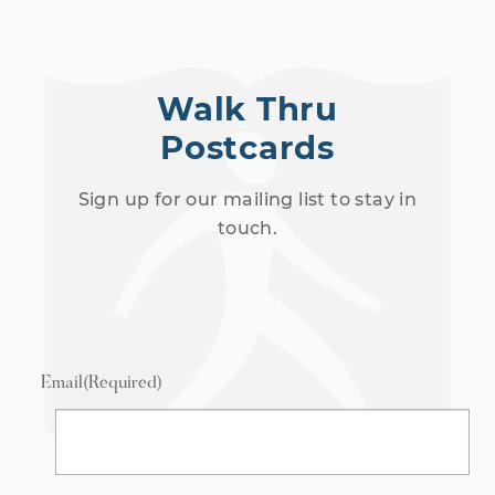
Walk Thru
Postcards
Sign up for our mailing list to stay in
touch.
Email
(Required)