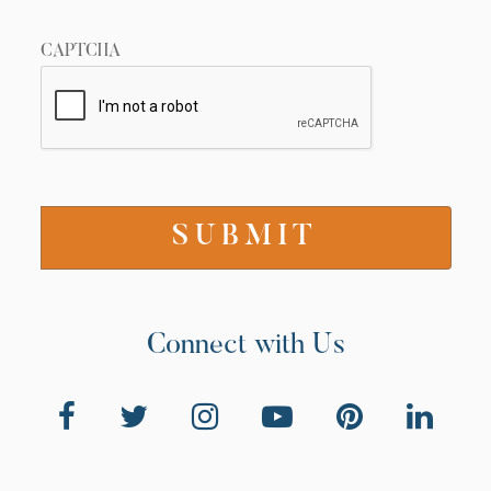
CAPTCHA
Connect with Us