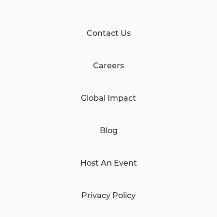
Contact Us
Careers
Global Impact
Blog
Host An Event
Privacy Policy