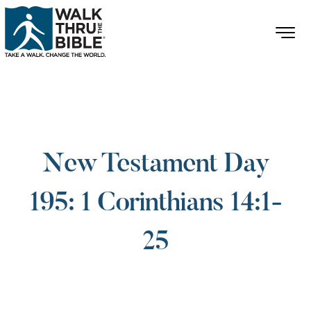
New Testament Day
195: 1 Corinthians 14:1-
25