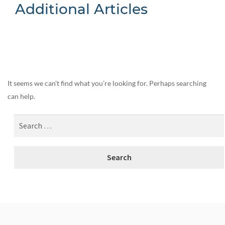
Additional Articles
Nothing Found
It seems we can’t find what you’re looking for. Perhaps searching
can help.