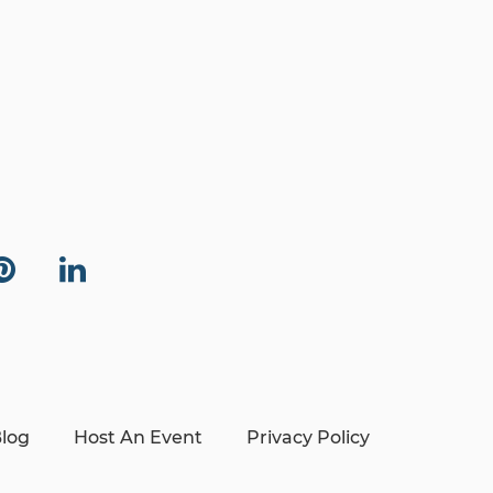
log
Host An Event
Privacy Policy