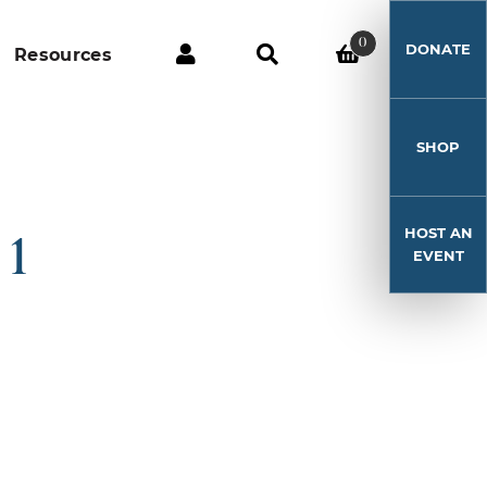
0
DONATE
Resources
SHOP
HOST AN
 1
EVENT