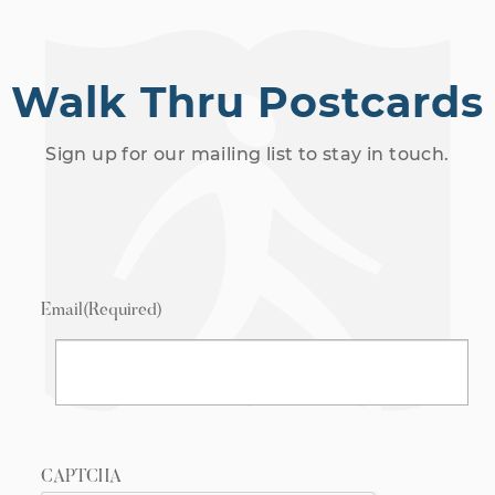
Walk Thru Postcards
Sign up for our mailing list to stay in touch.
Email
(Required)
CAPTCHA