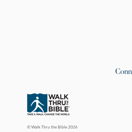
Conn
© Walk Thru the Bible 2026