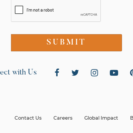
ect with Us
Contact Us
Careers
Global Impact
B