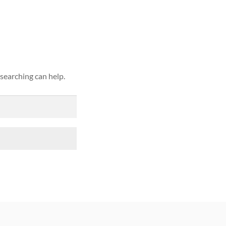
ound
 searching can help.