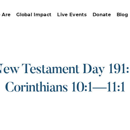
 Are
Global Impact
Live Events
Donate
Blog
ew Testament Day 191:
Corinthians 10:1—11:1