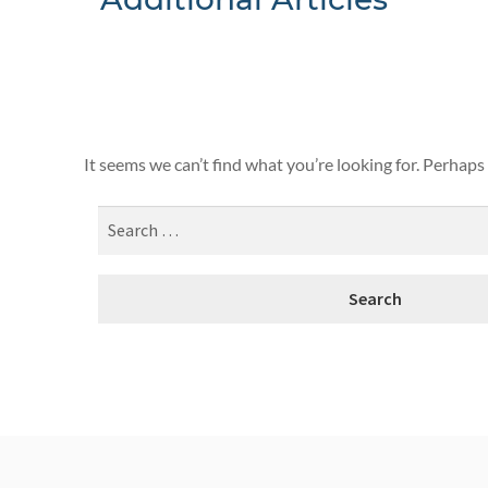
Nothing F
It seems we can’t find what you’re looking for. Perhaps