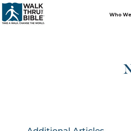
Who We
N
Additional Articles