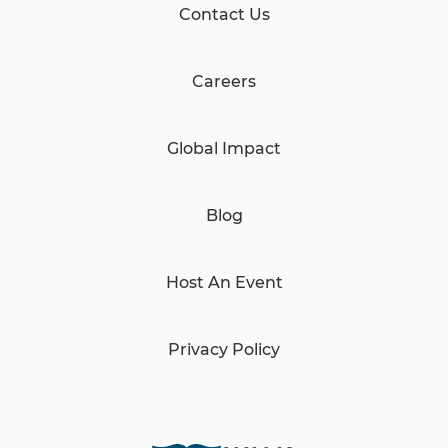
Contact Us
Careers
Global Impact
Blog
Host An Event
Privacy Policy