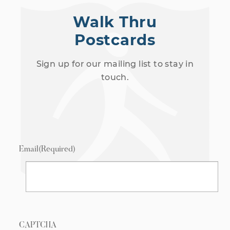
Walk Thru
Postcards
Sign up for our mailing list to stay in
touch.
Email
(Required)
CAPTCHA