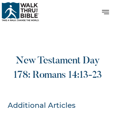
New Testament Day
178: Romans 14:13-23
Additional Articles