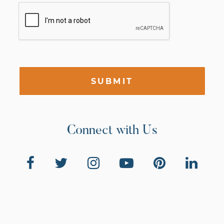
SUBMIT
Connect with Us