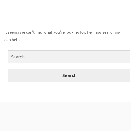
Nothing Found
It seems we can’t find what you’re looking for. Perhaps searching
can help.