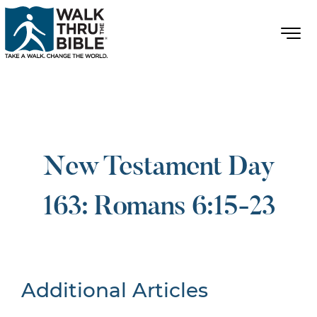
New Testament Day
163: Romans 6:15-23
Additional Articles