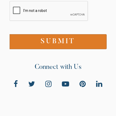
Connect with Us