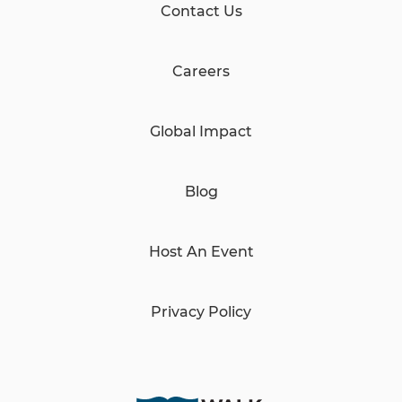
Contact Us
Careers
Global Impact
Blog
Host An Event
Privacy Policy