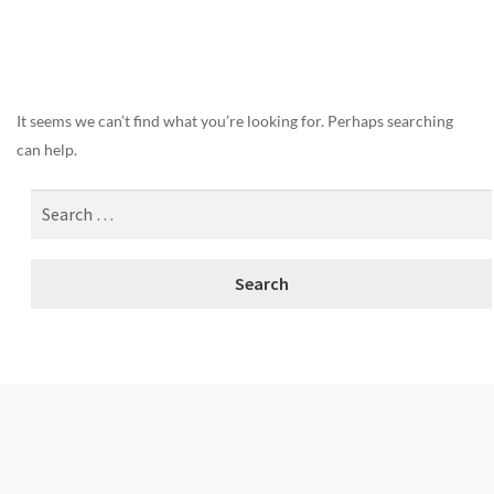
Nothing Found
It seems we can’t find what you’re looking for. Perhaps searching
can help.