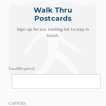
Walk Thru
Postcards
Sign up for our mailing list to stay in
touch.
Email
(Required)
CAPTCHA