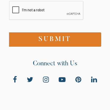
Connect with Us