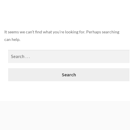
Nothing Found
It seems we can’t find what you’re looking for. Perhaps searching
can help.