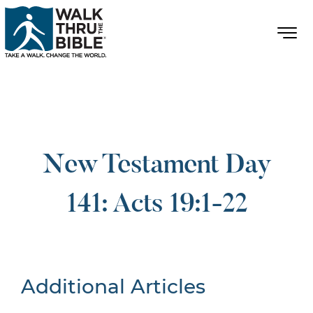
New Testament Day
141: Acts 19:1-22
Additional Articles