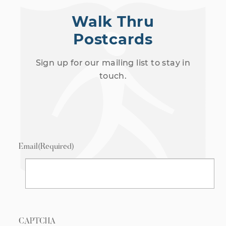
Walk Thru
Postcards
Sign up for our mailing list to stay in
touch.
Email
(Required)
CAPTCHA