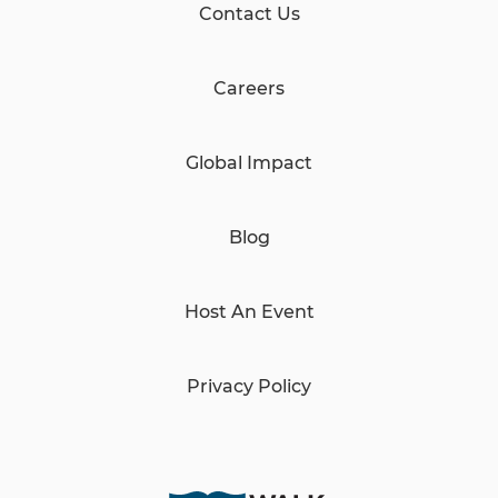
Contact Us
Careers
Global Impact
Blog
Host An Event
Privacy Policy