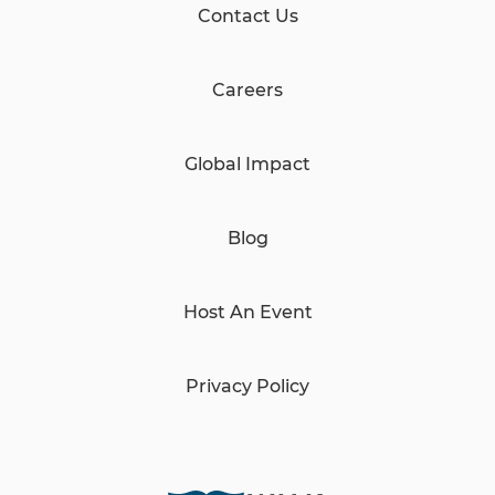
Contact Us
Careers
Global Impact
Blog
Host An Event
Privacy Policy