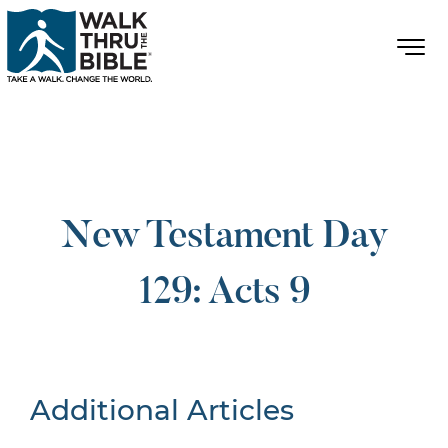
New Testament Day
129: Acts 9
Additional Articles