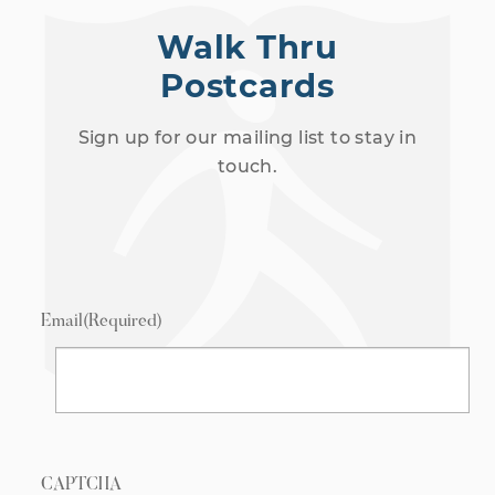
Walk Thru
Postcards
Sign up for our mailing list to stay in
touch.
Email
(Required)
CAPTCHA