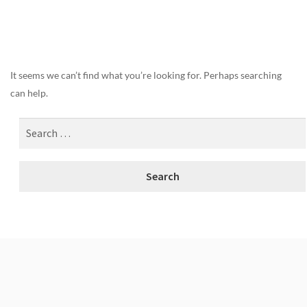
Nothing Found
It seems we can’t find what you’re looking for. Perhaps searching
can help.