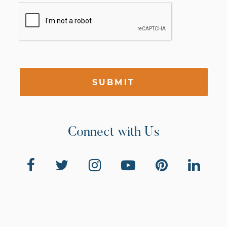
SUBMIT
Connect with Us