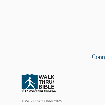
Conn
© Walk Thru the Bible 2026