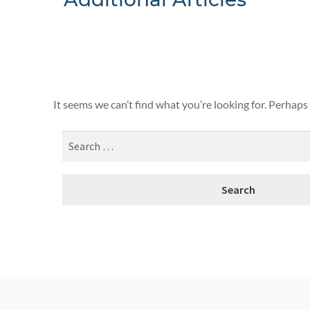
Nothing F
It seems we can’t find what you’re looking for. Perhaps