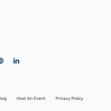
log
Host An Event
Privacy Policy