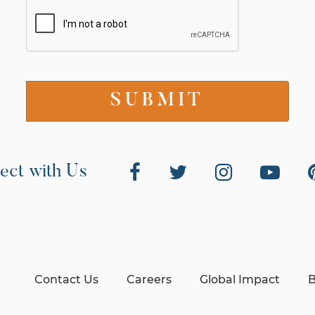
ect with Us
Contact Us
Careers
Global Impact
B