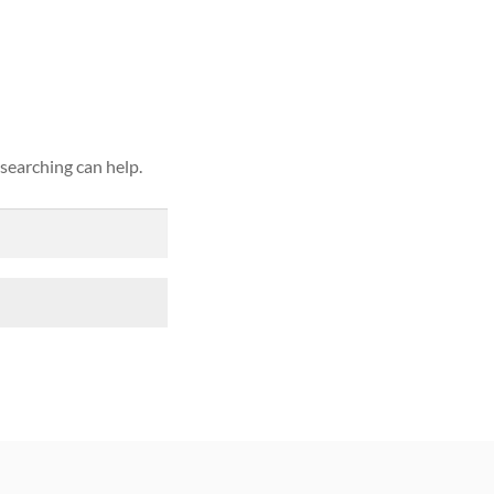
ound
 searching can help.