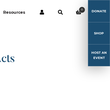
0
DONATE
Resources
SHOP
HOST AN
cts
EVENT