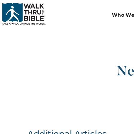
Who We
Ne
Additional Articles