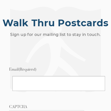
Walk Thru Postcards
Sign up for our mailing list to stay in touch.
Email
(Required)
CAPTCHA