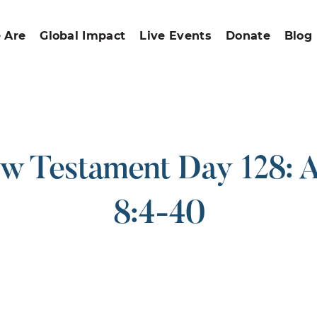
 Are
Global Impact
Live Events
Donate
Blog
w Testament Day 128: A
8:4-40