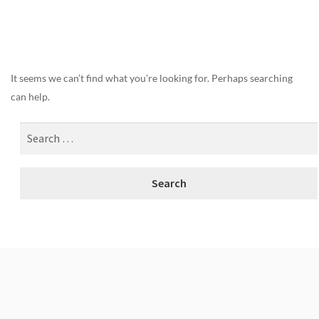
Nothing Found
It seems we can’t find what you’re looking for. Perhaps searching
can help.