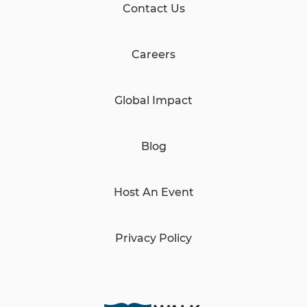
Contact Us
Careers
Global Impact
Blog
Host An Event
Privacy Policy