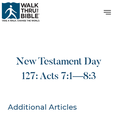
New Testament Day
127: Acts 7:1—8:3
Additional Articles