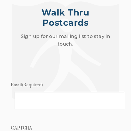
Walk Thru
Postcards
Sign up for our mailing list to stay in
touch.
Email
(Required)
CAPTCHA