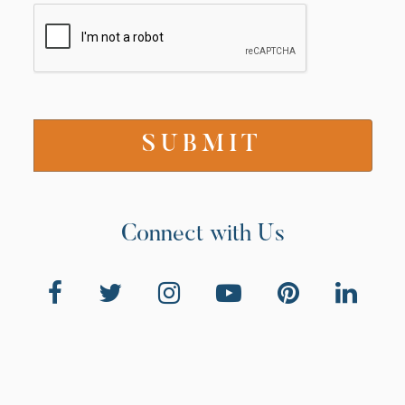
Connect with Us