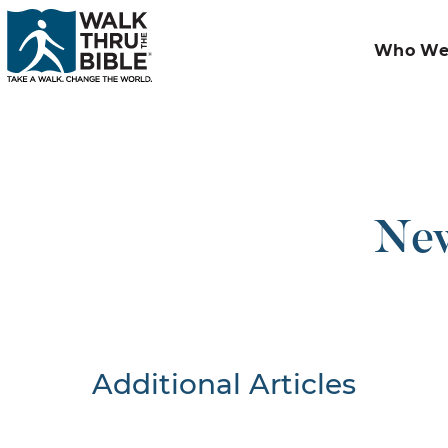
Who We
New
Additional Articles
Nothing F