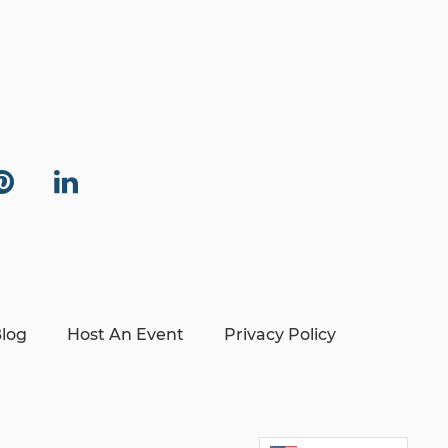
log
Host An Event
Privacy Policy