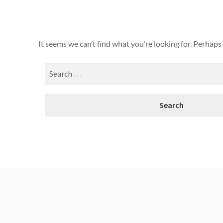
It seems we can’t find what you’re looking for. Perhaps