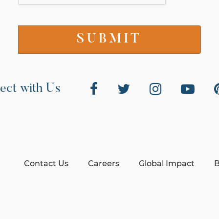
ect with Us
Contact Us
Careers
Global Impact
B