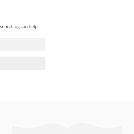
 searching can help.