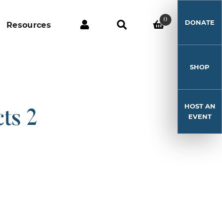
0
DONATE
Resources
SHOP
HOST AN
ts 2
EVENT