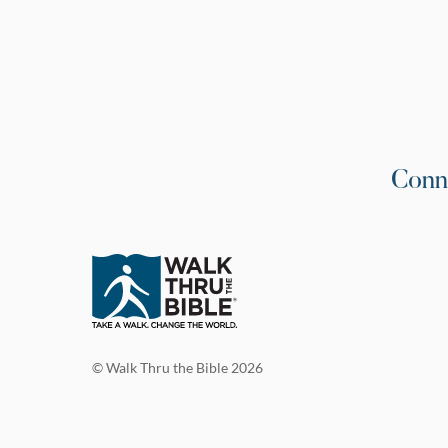
Conn
© Walk Thru the Bible 2026