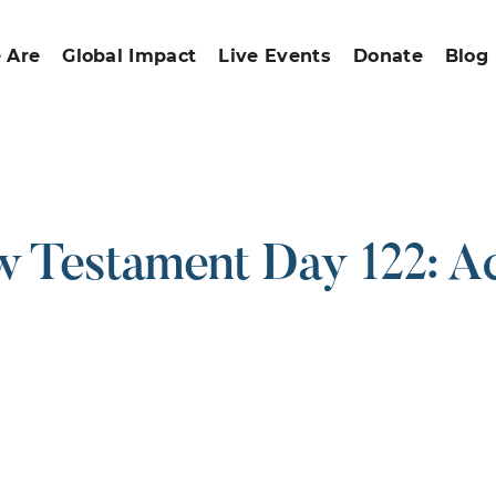
 Are
Global Impact
Live Events
Donate
Blog
 Testament Day 122: Ac
ound