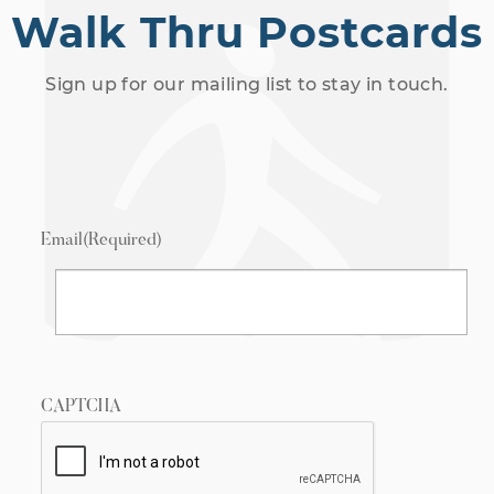
Walk Thru Postcards
Sign up for our mailing list to stay in touch.
Email
(Required)
CAPTCHA