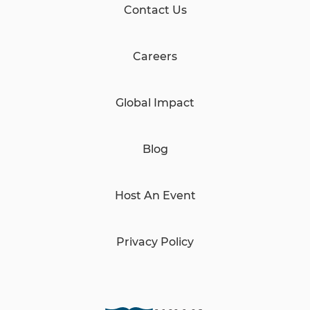
Contact Us
Careers
Global Impact
Blog
Host An Event
Privacy Policy