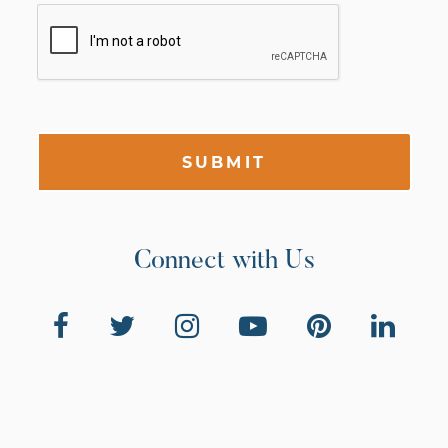
SUBMIT
Connect with Us