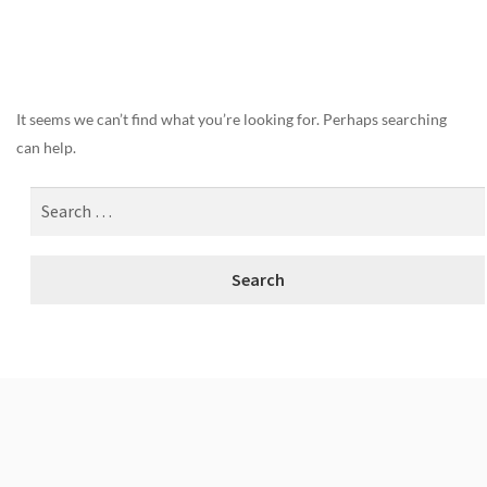
Nothing Found
It seems we can’t find what you’re looking for. Perhaps searching
can help.