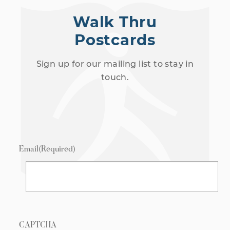
Walk Thru
Postcards
Sign up for our mailing list to stay in
touch.
Email
(Required)
CAPTCHA