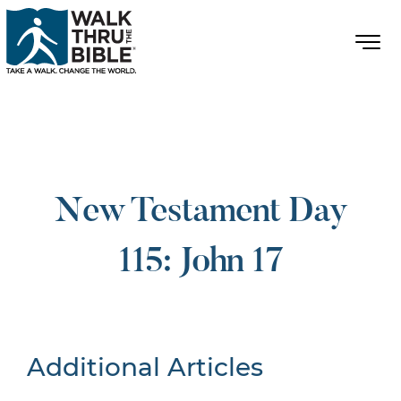
New Testament Day
115: John 17
Additional Articles