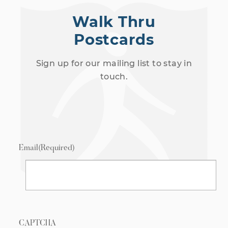
Walk Thru
Postcards
Sign up for our mailing list to stay in
touch.
Email
(Required)
CAPTCHA