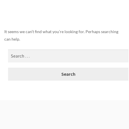
Nothing Found
It seems we can’t find what you’re looking for. Perhaps searching
can help.