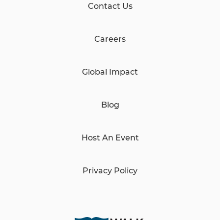
Contact Us
Careers
Global Impact
Blog
Host An Event
Privacy Policy