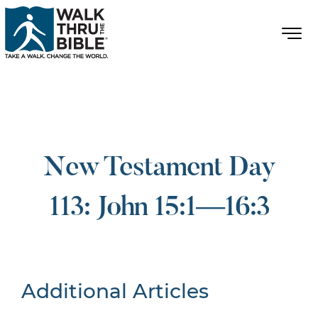
New Testament Day
113: John 15:1—16:3
Additional Articles