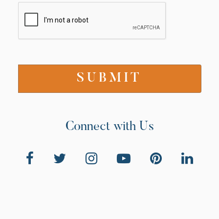
Connect with Us