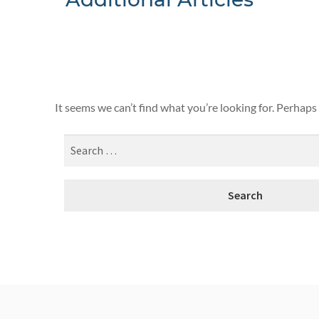
Nothing F
It seems we can’t find what you’re looking for. Perhaps