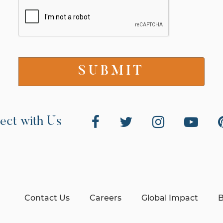
ect with Us
Contact Us
Careers
Global Impact
B