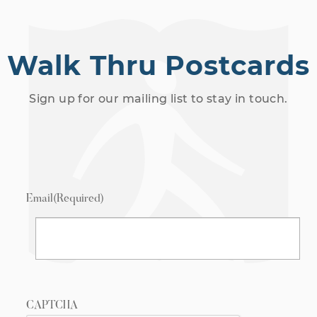
Walk Thru Postcards
Sign up for our mailing list to stay in touch.
Email
(Required)
CAPTCHA