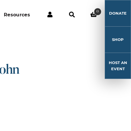
0
DONATE
Resources
SHOP
HOST AN
John
EVENT