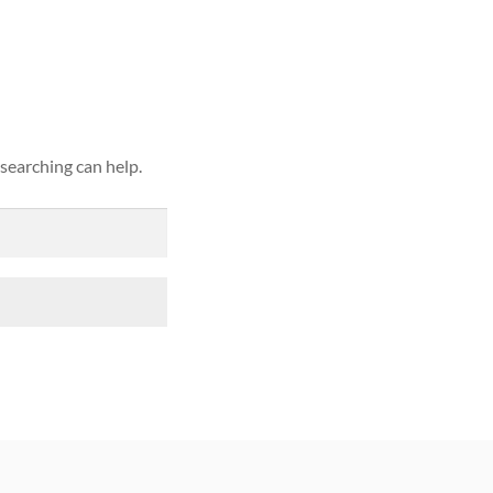
ound
 searching can help.