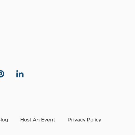
log
Host An Event
Privacy Policy