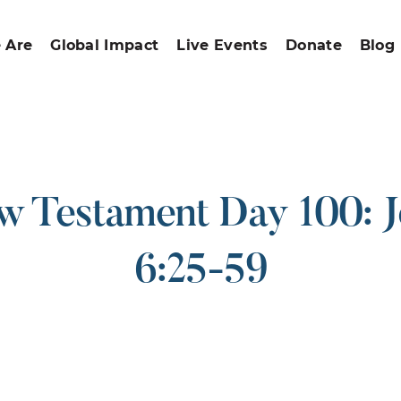
 Are
Global Impact
Live Events
Donate
Blog
 Testament Day 100: 
6:25-59