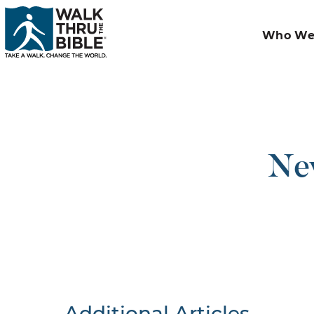
Who We
New
Additional Articles