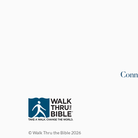
Conn
© Walk Thru the Bible 2026