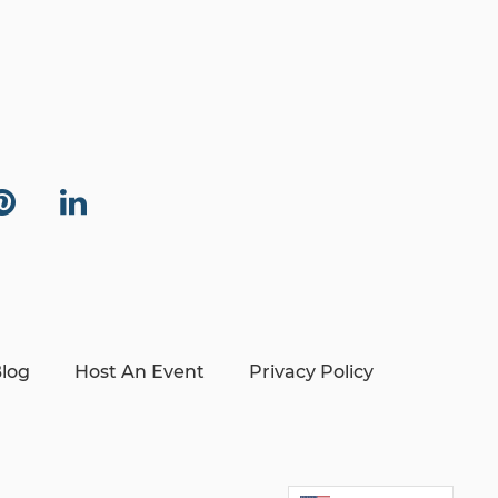
log
Host An Event
Privacy Policy