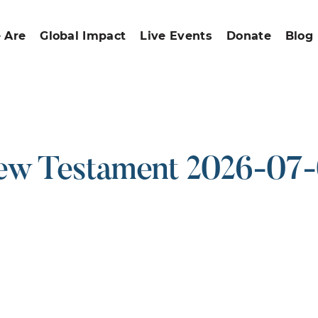
 Are
Global Impact
Live Events
Donate
Blog
w Testament 2026-07
ound