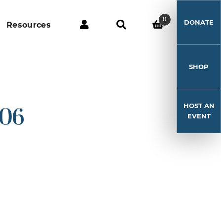
0
DONATE
Resources
SHOP
HOST AN
-06
EVENT