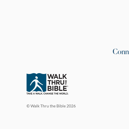
Conn
© Walk Thru the Bible 2026