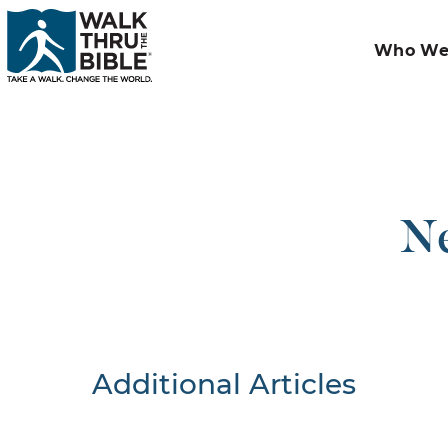
Who We
Ne
Additional Articles
Nothing F