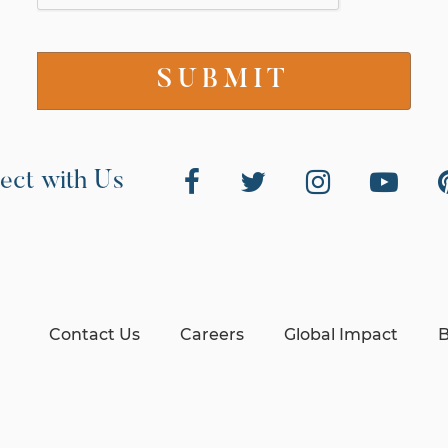
ect with Us
Contact Us
Careers
Global Impact
B