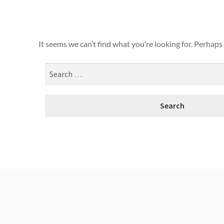
It seems we can’t find what you’re looking for. Perhaps