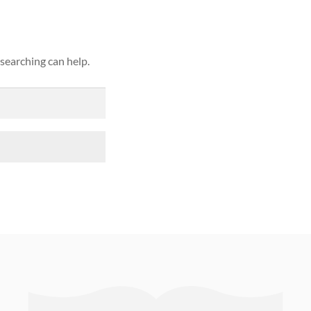
 searching can help.