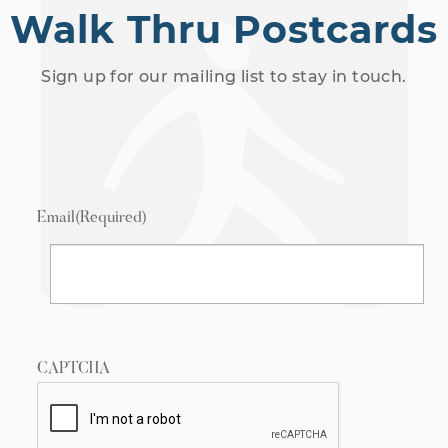
Walk Thru Postcards
Sign up for our mailing list to stay in touch.
Email
(Required)
CAPTCHA