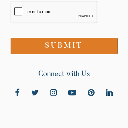
Connect with Us