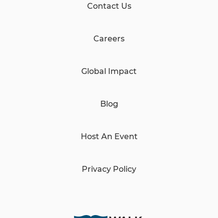
Contact Us
Careers
Global Impact
Blog
Host An Event
Privacy Policy