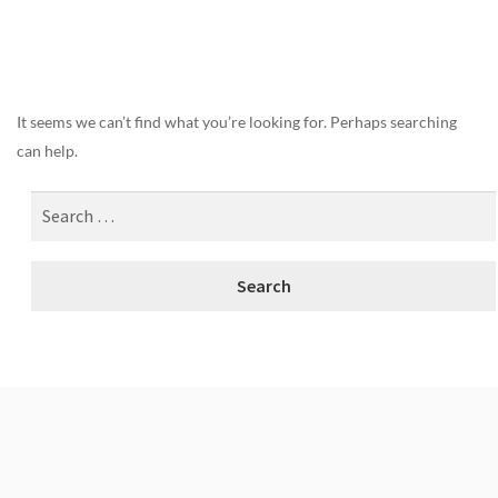
Nothing Found
It seems we can’t find what you’re looking for. Perhaps searching
can help.