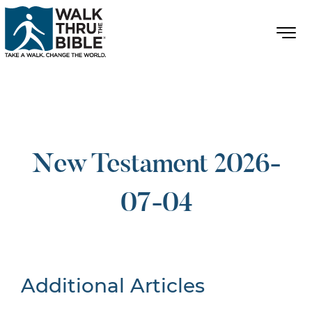
New Testament 2026-
07-04
Additional Articles