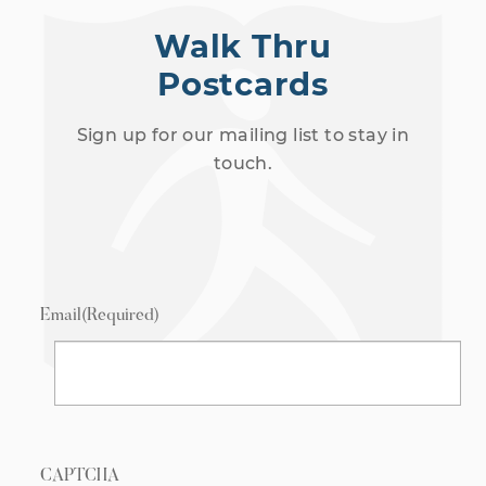
Walk Thru
Postcards
Sign up for our mailing list to stay in
touch.
Email
(Required)
CAPTCHA