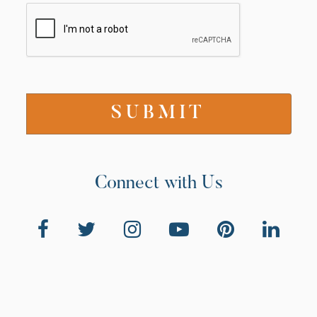
Connect with Us