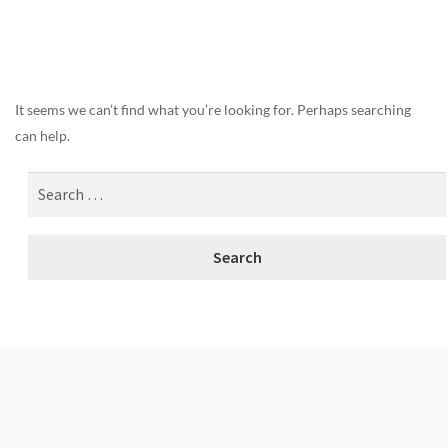
Nothing Found
It seems we can’t find what you’re looking for. Perhaps searching
can help.