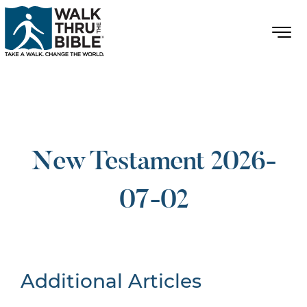
New Testament 2026-
07-02
Additional Articles