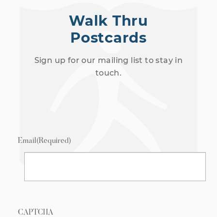
Walk Thru
Postcards
Sign up for our mailing list to stay in
touch.
Email
(Required)
CAPTCHA