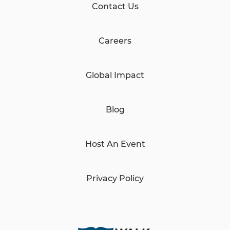
Contact Us
Careers
Global Impact
Blog
Host An Event
Privacy Policy