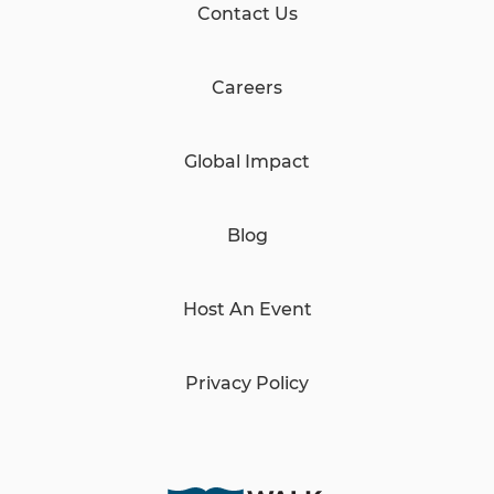
Contact Us
Careers
Global Impact
Blog
Host An Event
Privacy Policy