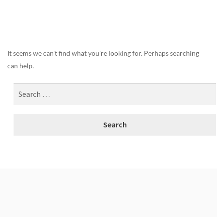
Nothing Found
It seems we can’t find what you’re looking for. Perhaps searching
can help.