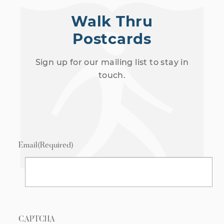
Walk Thru
Postcards
Sign up for our mailing list to stay in
touch.
Email
(Required)
CAPTCHA