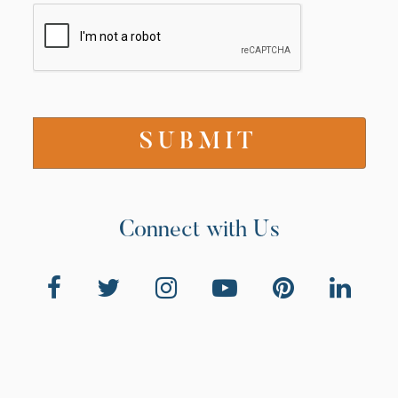
Connect with Us