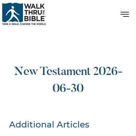
New Testament 2026-
06-30
Additional Articles