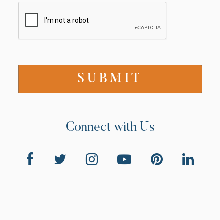
Connect with Us