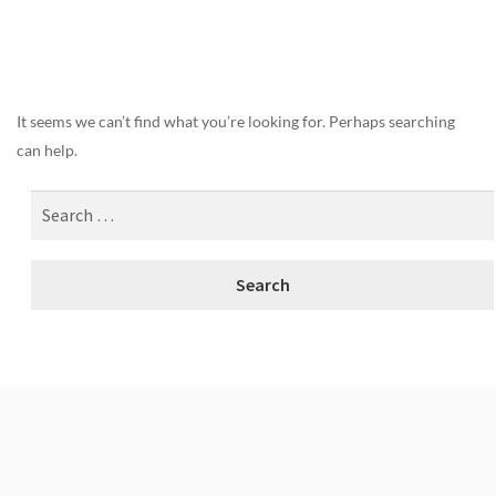
Nothing Found
It seems we can’t find what you’re looking for. Perhaps searching
can help.