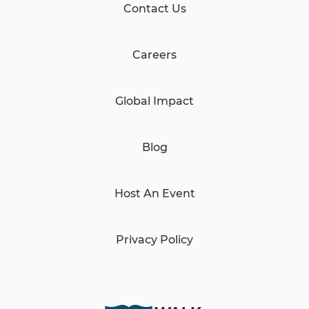
Contact Us
Careers
Global Impact
Blog
Host An Event
Privacy Policy