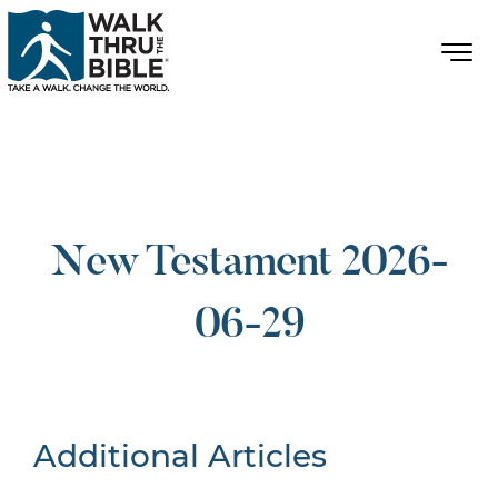
New Testament 2026-
06-29
Additional Articles