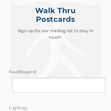
Walk Thru
Postcards
Sign up for our mailing list to stay in
touch.
Email
(Required)
CAPTCHA