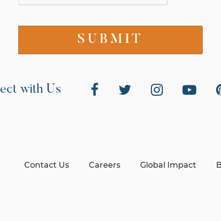
ect with Us
Contact Us
Careers
Global Impact
B