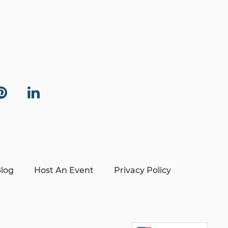
log
Host An Event
Privacy Policy