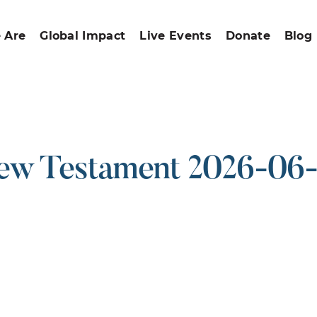
 Are
Global Impact
Live Events
Donate
Blog
w Testament 2026-06
ound