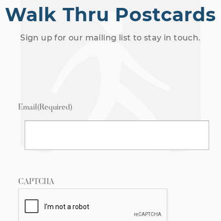
Walk Thru Postcards
Sign up for our mailing list to stay in touch.
Email
(Required)
CAPTCHA