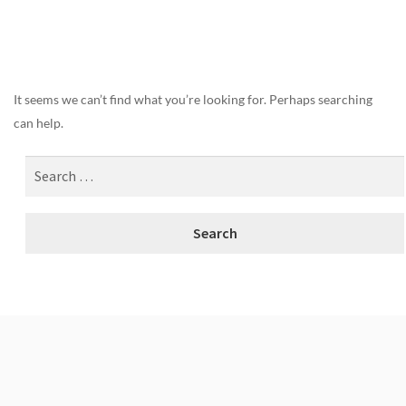
Nothing Found
It seems we can’t find what you’re looking for. Perhaps searching
can help.