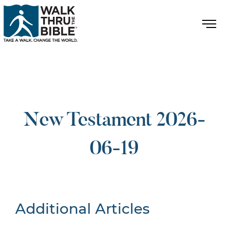
New Testament 2026-
06-19
Additional Articles