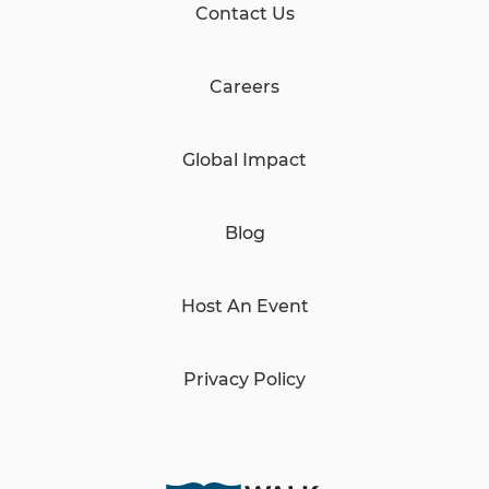
Contact Us
Careers
Global Impact
Blog
Host An Event
Privacy Policy