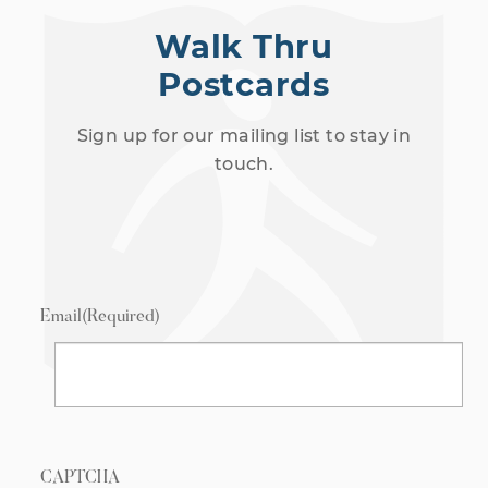
Walk Thru
Postcards
Sign up for our mailing list to stay in
touch.
Email
(Required)
CAPTCHA