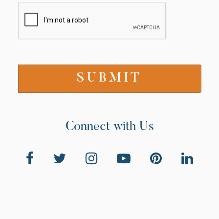
Connect with Us