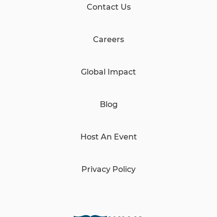
Contact Us
Careers
Global Impact
Blog
Host An Event
Privacy Policy