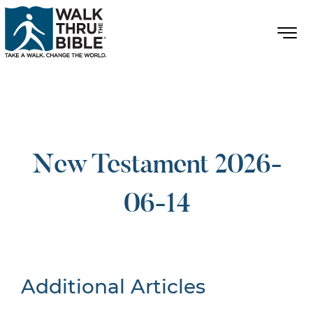
New Testament 2026-
06-14
Additional Articles