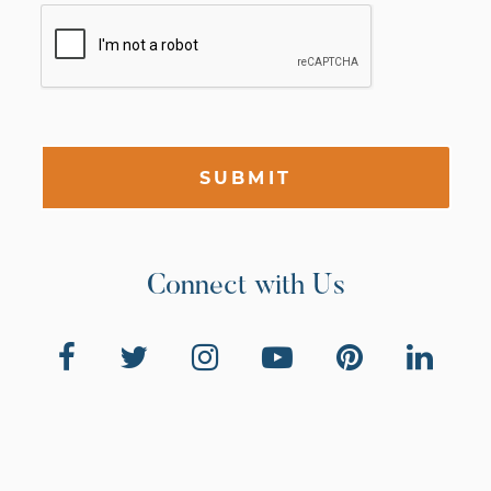
SUBMIT
Connect with Us