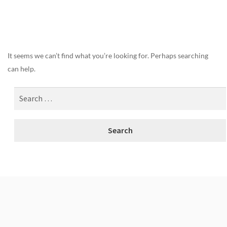
Nothing Found
It seems we can’t find what you’re looking for. Perhaps searching
can help.