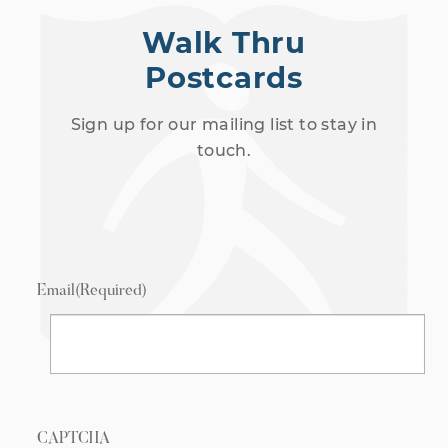
Walk Thru
Postcards
Sign up for our mailing list to stay in
touch.
Email
(Required)
CAPTCHA