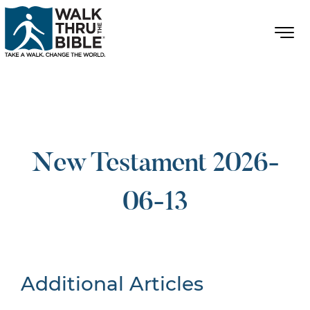
New Testament 2026-
06-13
Additional Articles