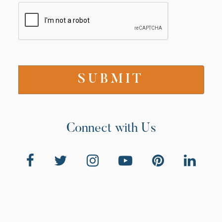
Connect with Us