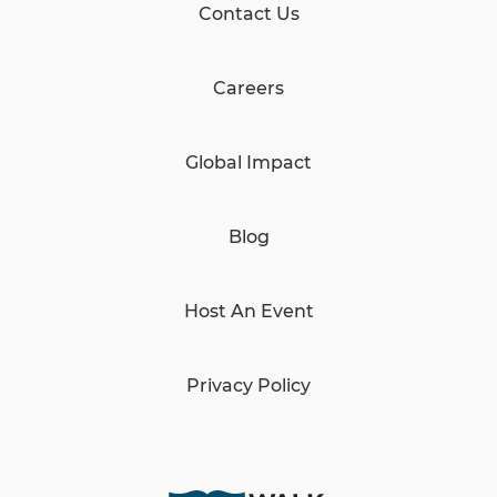
Contact Us
Careers
Global Impact
Blog
Host An Event
Privacy Policy