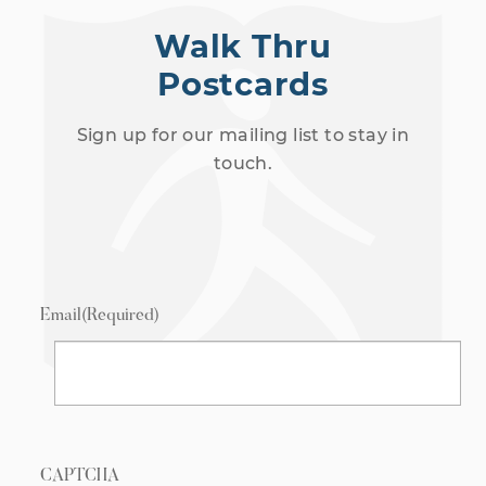
Walk Thru
Postcards
Sign up for our mailing list to stay in
touch.
Email
(Required)
CAPTCHA