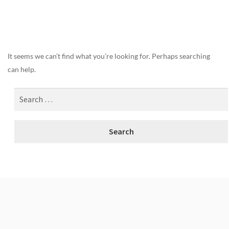
Nothing Found
It seems we can’t find what you’re looking for. Perhaps searching
can help.