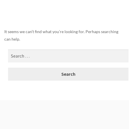
Nothing Found
It seems we can’t find what you’re looking for. Perhaps searching
can help.