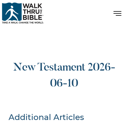
New Testament 2026-
06-10
Additional Articles