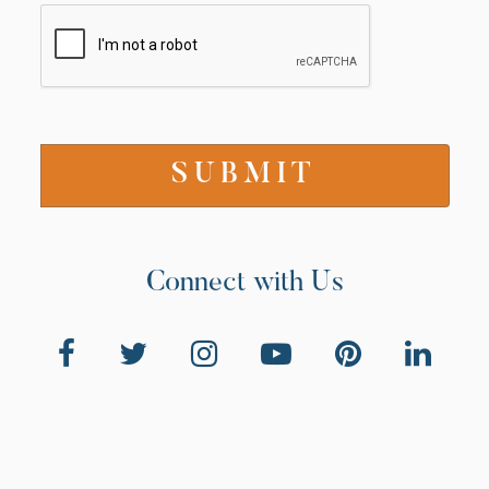
Connect with Us