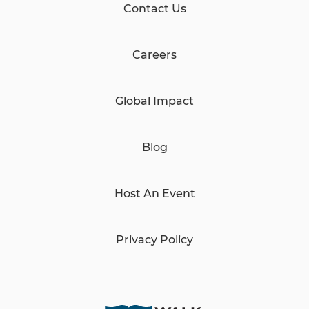
Contact Us
Careers
Global Impact
Blog
Host An Event
Privacy Policy