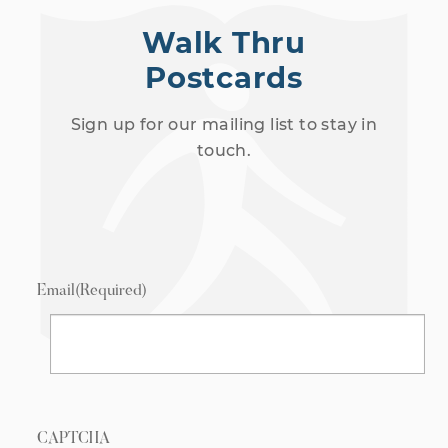
Walk Thru
Postcards
Sign up for our mailing list to stay in
touch.
Email
(Required)
CAPTCHA