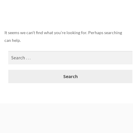
Nothing Found
It seems we can’t find what you’re looking for. Perhaps searching
can help.