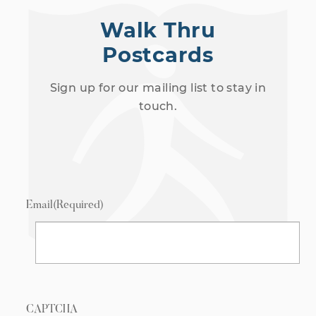
Walk Thru
Postcards
Sign up for our mailing list to stay in
touch.
Email
(Required)
CAPTCHA