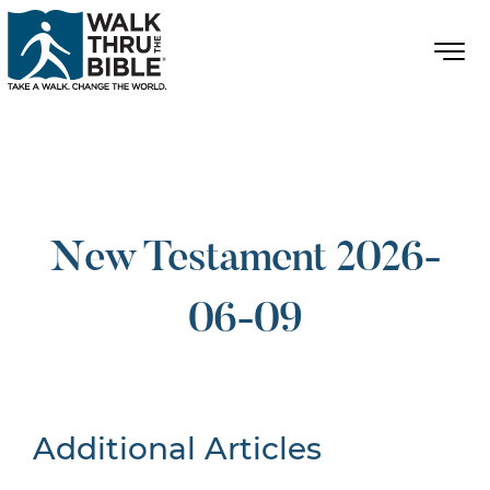
New Testament 2026-
06-09
Additional Articles