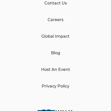
Contact Us
Careers
Global Impact
Blog
Host An Event
Privacy Policy