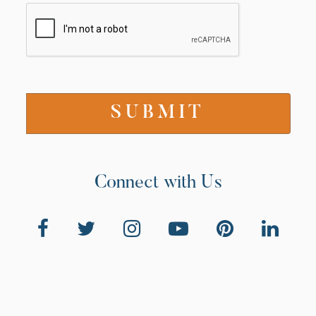
Connect with Us