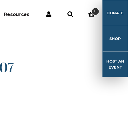
0
DONATE
Resources
SHOP
HOST AN
-07
EVENT