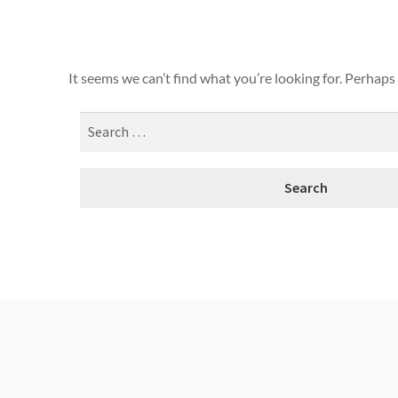
It seems we can’t find what you’re looking for. Perhaps