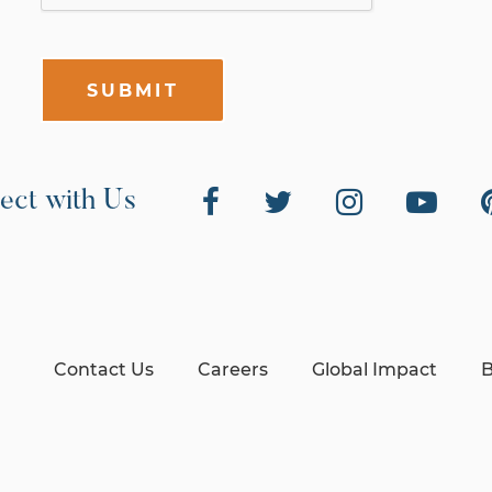
SUBMIT
ect with Us
Contact Us
Careers
Global Impact
B