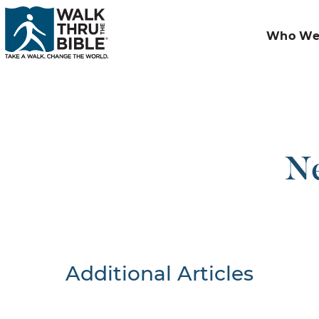
Who We
Ne
Additional Articles
Nothing F