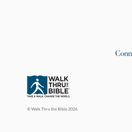
Conn
© Walk Thru the Bible 2026