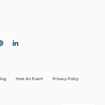
log
Host An Event
Privacy Policy