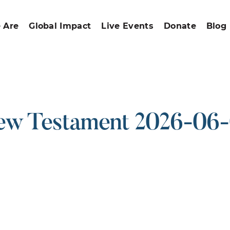
 Are
Global Impact
Live Events
Donate
Blog
w Testament 2026-06
ound