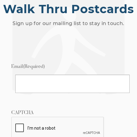
Walk Thru Postcards
Sign up for our mailing list to stay in touch.
Email
(Required)
CAPTCHA