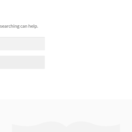
 searching can help.