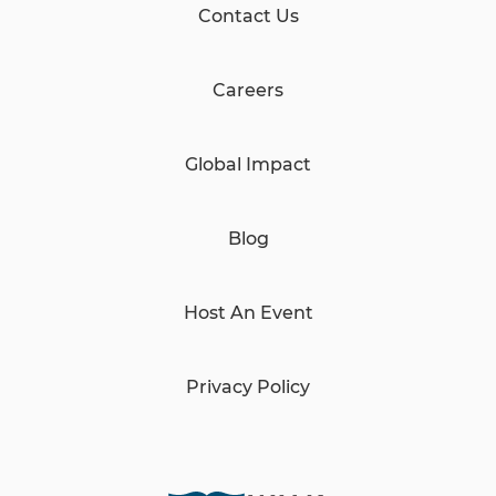
Contact Us
Careers
Global Impact
Blog
Host An Event
Privacy Policy