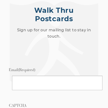
Walk Thru
Postcards
Sign up for our mailing list to stay in
touch.
Email
(Required)
CAPTCHA