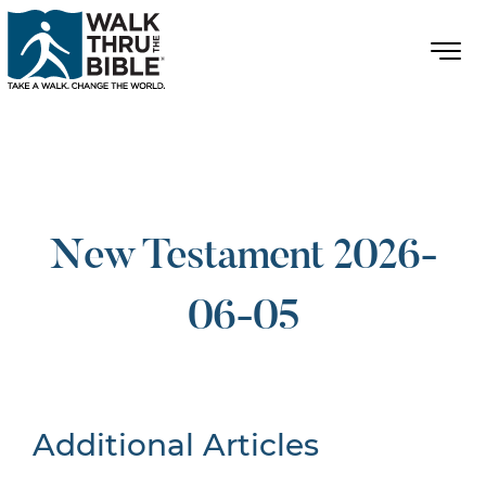
New Testament 2026-
06-05
Additional Articles