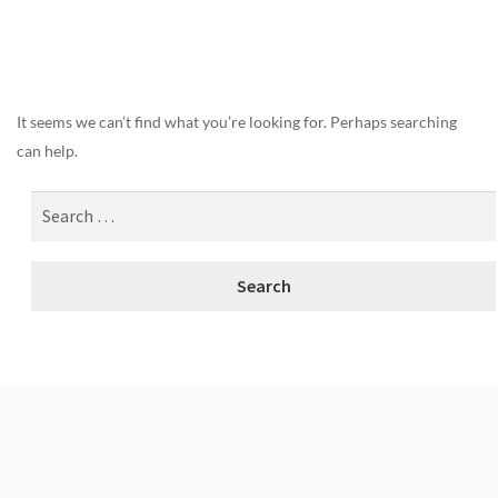
Nothing Found
It seems we can’t find what you’re looking for. Perhaps searching
can help.