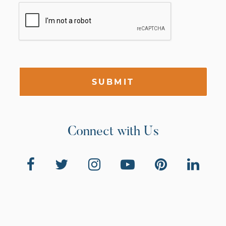
SUBMIT
Connect with Us