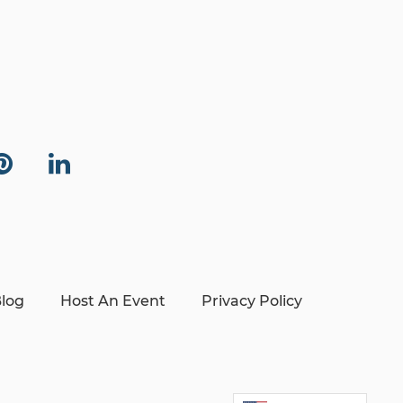
log
Host An Event
Privacy Policy