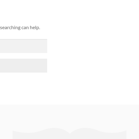
 searching can help.