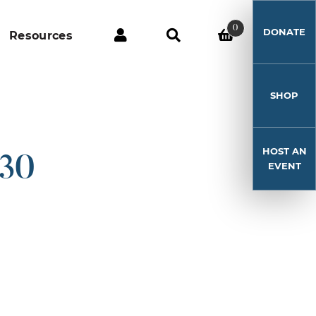
0
DONATE
Resources
SHOP
HOST AN
-30
EVENT