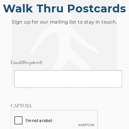
Walk Thru Postcards
Sign up for our mailing list to stay in touch.
Email
(Required)
CAPTCHA