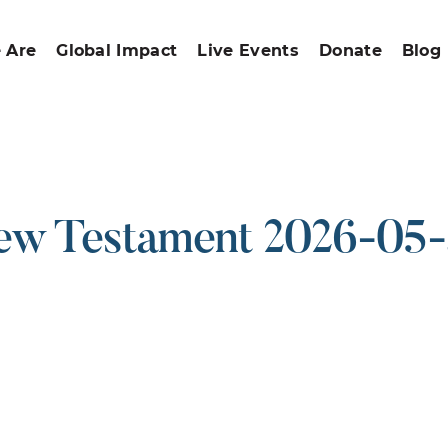
 Are
Global Impact
Live Events
Donate
Blog
w Testament 2026-05
ound