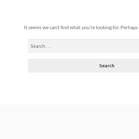
It seems we can’t find what you’re looking for. Perhaps