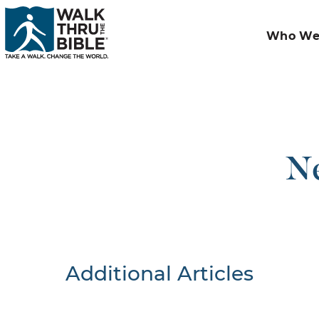
Who We
Ne
Additional Articles
Nothing F