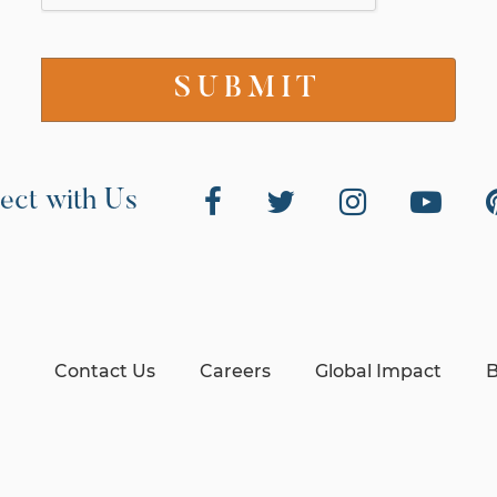
ect with Us
Contact Us
Careers
Global Impact
B