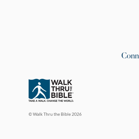
Conn
© Walk Thru the Bible 2026