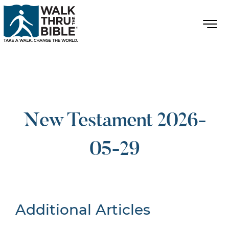
New Testament 2026-
05-29
Additional Articles