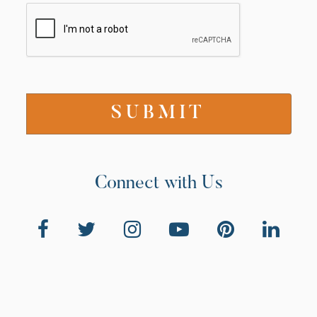
Connect with Us