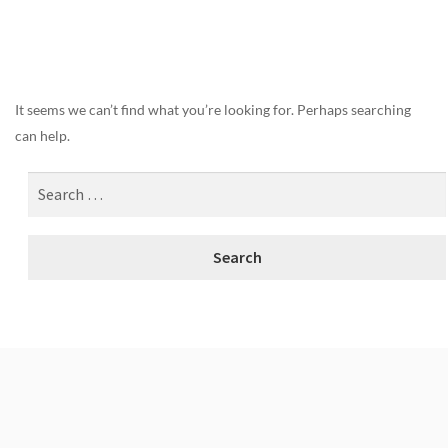
Nothing Found
It seems we can’t find what you’re looking for. Perhaps searching
can help.