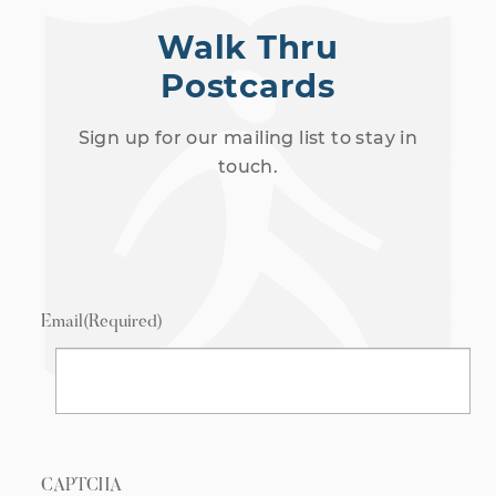
Walk Thru
Postcards
Sign up for our mailing list to stay in
touch.
Email
(Required)
CAPTCHA