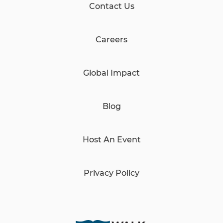
Contact Us
Careers
Global Impact
Blog
Host An Event
Privacy Policy