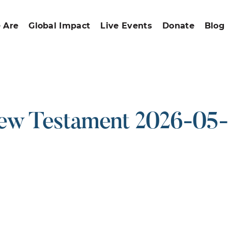
 Are
Global Impact
Live Events
Donate
Blog
w Testament 2026-05
ound