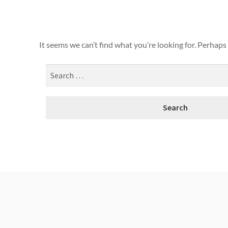
It seems we can’t find what you’re looking for. Perhaps