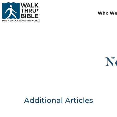
Who We
Ne
Additional Articles
Nothing F