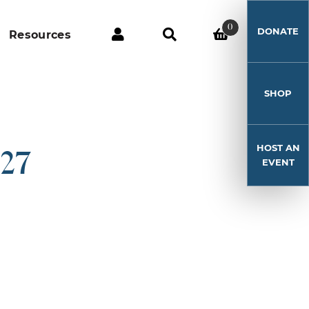
0
DONATE
Resources
SHOP
HOST AN
-27
EVENT