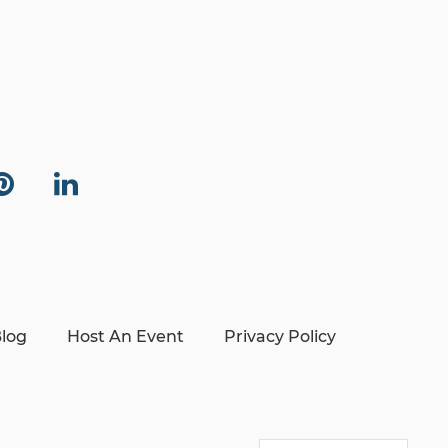
log
Host An Event
Privacy Policy