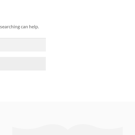
 searching can help.