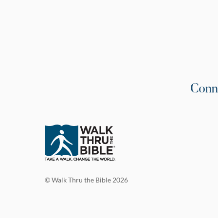
Conn
© Walk Thru the Bible 2026