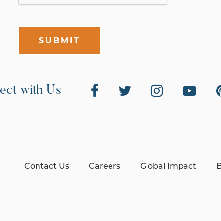
SUBMIT
ect with Us
Contact Us
Careers
Global Impact
B