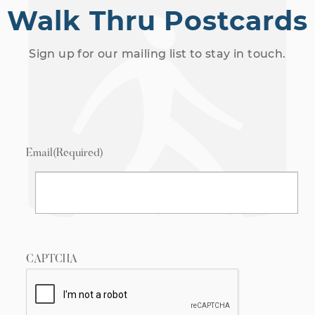
Walk Thru Postcards
Sign up for our mailing list to stay in touch.
Email
(Required)
CAPTCHA