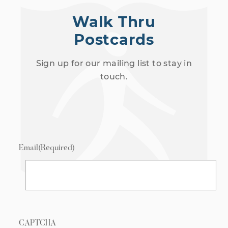
Walk Thru
Postcards
Sign up for our mailing list to stay in
touch.
Email
(Required)
CAPTCHA