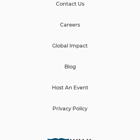
Contact Us
Careers
Global Impact
Blog
Host An Event
Privacy Policy