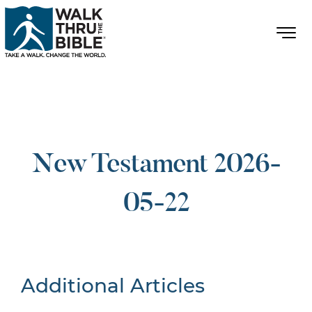
New Testament 2026-
05-22
Additional Articles