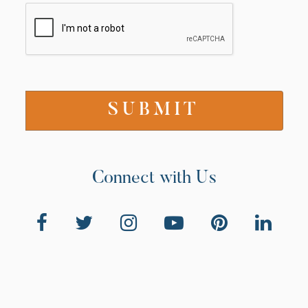
Connect with Us