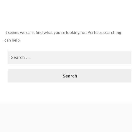
Nothing Found
It seems we can’t find what you’re looking for. Perhaps searching
can help.