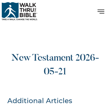
New Testament 2026-
05-21
Additional Articles