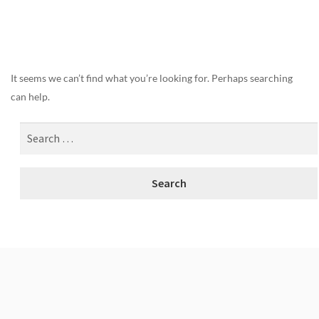
Nothing Found
It seems we can’t find what you’re looking for. Perhaps searching
can help.