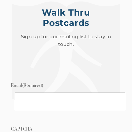
Walk Thru
Postcards
Sign up for our mailing list to stay in
touch.
Email
(Required)
CAPTCHA