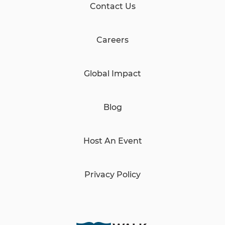
Contact Us
Careers
Global Impact
Blog
Host An Event
Privacy Policy