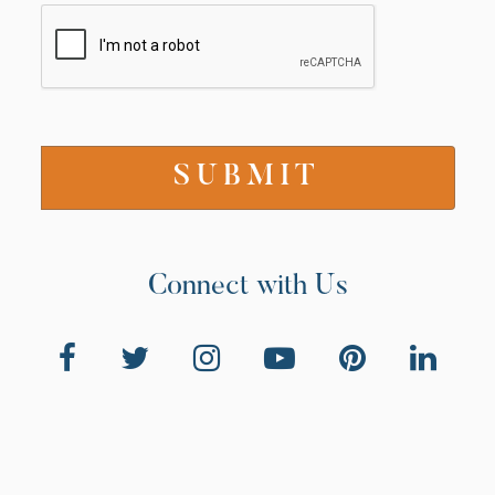
Connect with Us