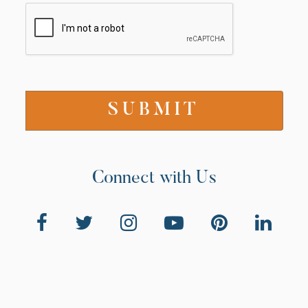
Connect with Us