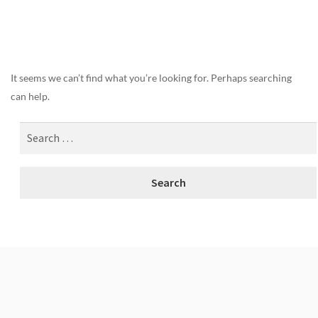
Nothing Found
It seems we can’t find what you’re looking for. Perhaps searching
can help.