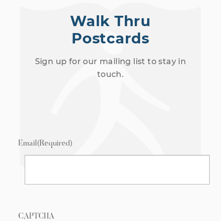
Walk Thru
Postcards
Sign up for our mailing list to stay in
touch.
Email
(Required)
CAPTCHA