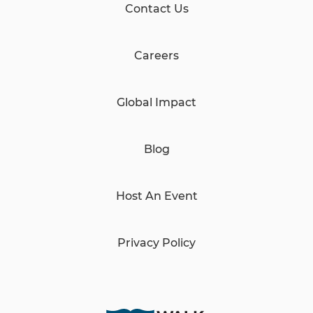
Contact Us
Careers
Global Impact
Blog
Host An Event
Privacy Policy