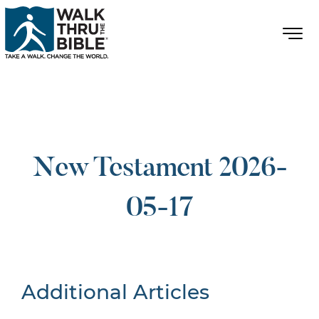
New Testament 2026-
05-17
Additional Articles