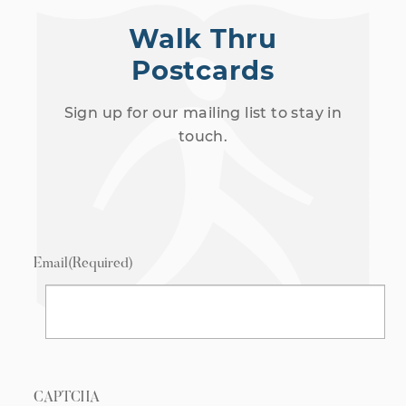
Walk Thru
Postcards
Sign up for our mailing list to stay in
touch.
Email
(Required)
CAPTCHA