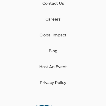
Contact Us
Careers
Global Impact
Blog
Host An Event
Privacy Policy