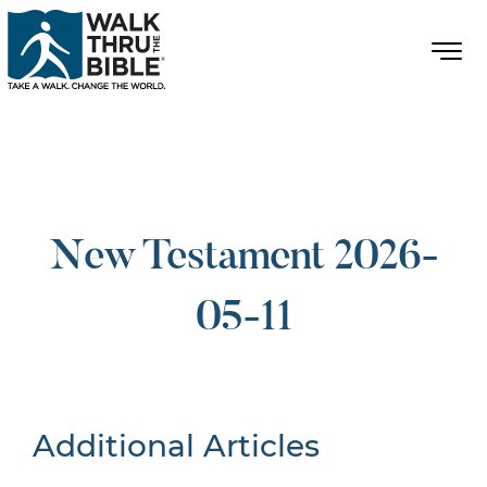
New Testament 2026-
05-11
Additional Articles