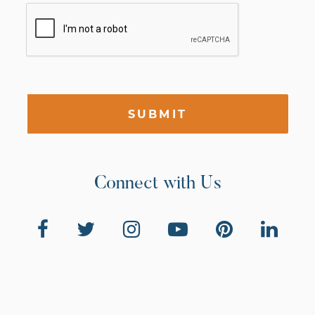
SUBMIT
Connect with Us