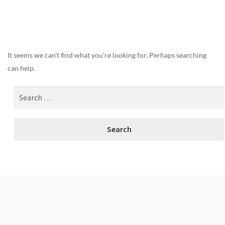
Nothing Found
It seems we can’t find what you’re looking for. Perhaps searching
can help.