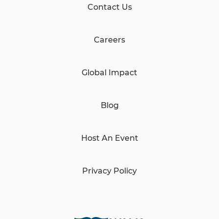
Contact Us
Careers
Global Impact
Blog
Host An Event
Privacy Policy