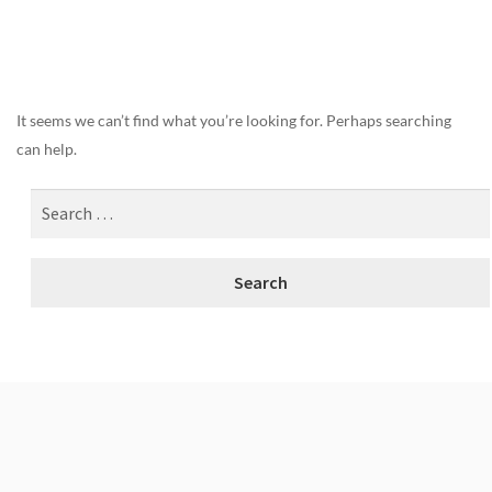
Nothing Found
It seems we can’t find what you’re looking for. Perhaps searching
can help.