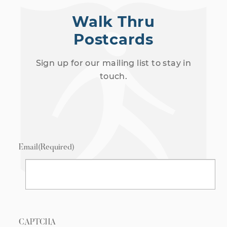
Walk Thru
Postcards
Sign up for our mailing list to stay in
touch.
Email
(Required)
CAPTCHA