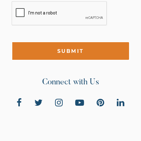
SUBMIT
Connect with Us