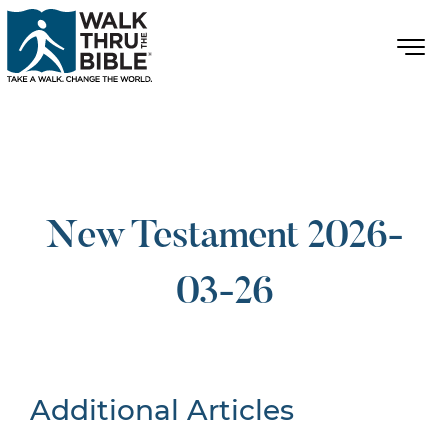
New Testament 2026-
03-26
Additional Articles