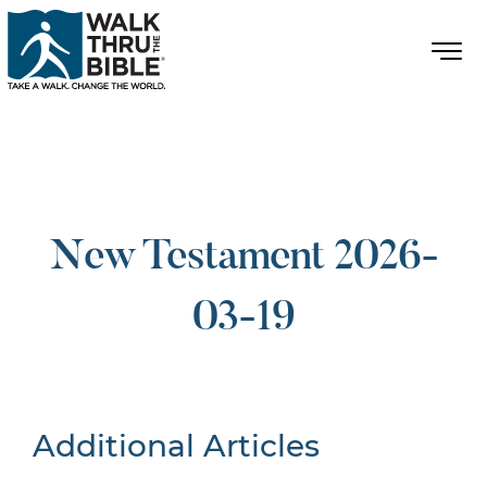
New Testament 2026-
03-19
Additional Articles