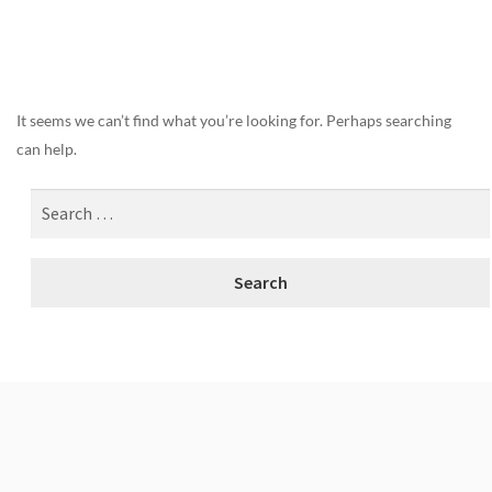
Nothing Found
It seems we can’t find what you’re looking for. Perhaps searching
can help.