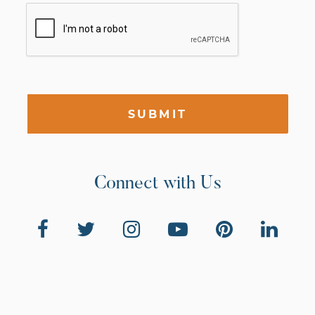
SUBMIT
Connect with Us