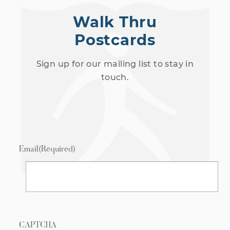
Walk Thru
Postcards
Sign up for our mailing list to stay in
touch.
Email
(Required)
CAPTCHA