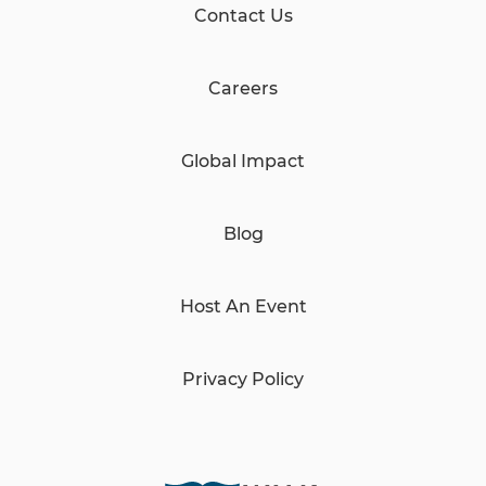
Contact Us
Careers
Global Impact
Blog
Host An Event
Privacy Policy